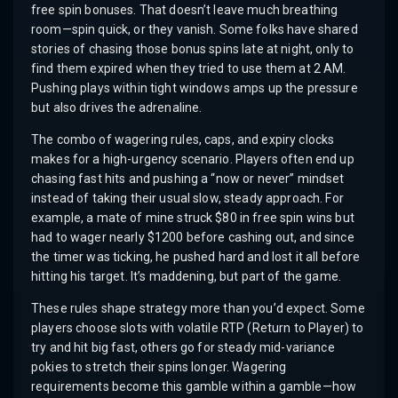
free spin bonuses. That doesn’t leave much breathing
room—spin quick, or they vanish. Some folks have shared
stories of chasing those bonus spins late at night, only to
find them expired when they tried to use them at 2 AM.
Pushing plays within tight windows amps up the pressure
but also drives the adrenaline.
The combo of wagering rules, caps, and expiry clocks
makes for a high-urgency scenario. Players often end up
chasing fast hits and pushing a “now or never” mindset
instead of taking their usual slow, steady approach. For
example, a mate of mine struck $80 in free spin wins but
had to wager nearly $1200 before cashing out, and since
the timer was ticking, he pushed hard and lost it all before
hitting his target. It’s maddening, but part of the game.
These rules shape strategy more than you’d expect. Some
players choose slots with volatile RTP (Return to Player) to
try and hit big fast, others go for steady mid-variance
pokies to stretch their spins longer. Wagering
requirements become this gamble within a gamble—how