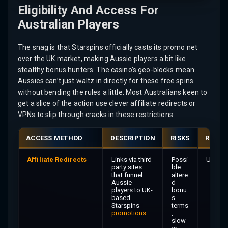
Eligibility And Access For
Australian Players
The snag is that Starspins officially casts its promo net
over the UK market, making Aussie players a bit like
stealthy bonus hunters. The casino’s geo-blocks mean
Aussies can’t just waltz in directly for these free spins
without bending the rules a little. Most Australians keen to
get a slice of the action use clever affiliate redirects or
VPNs to slip through cracks in these restrictions.
ACCESS METHOD
DESCRIPTION
RISKS
REWAR
Affiliate Redirects
Links via third-
Possi
Unlocks
party sites
ble
that funnel
altere
Aussie
d
players to UK-
bonu
based
s
Starspins
terms
promotions
,
slow