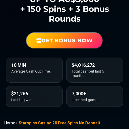
+ 150 Spins + 3 Bonus
Rounds
GET BONUS NOW
10 MIN
$4,016,272
Average Cash Out Time.
Total cashout last 5
months.
$21,266
7,000+
Last big win.
Licensed games.
Home
Starspins Casino 20 Free Spins No Deposit