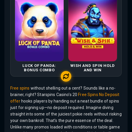
LUCK OF PANDA:
WISH AND SPIN HOLD
BONUS COMBO
AND WIN
Free spins
without shelling out a cent? Sounds like a no-
brainer, right? Starspins Casino’s 20
Free Spins
No Deposit
offer
hooks players by handing out a neat bundle of spins
just for signing up—no deposit required. Imagine diving
straight into some of the juiciest pokie reels without risking
your own bankroll. That’s the pure essence of the deal.
Unlike many promos loaded with conditions or table game