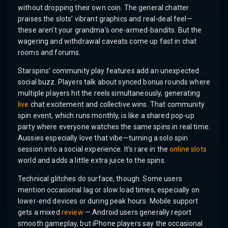
without dropping their own coin. The general chatter
praises the slots’ vibrant graphics and real-deal feel—
these aren’t your grandma’s one-armed-bandits. But the
wagering and withdrawal caveats come up fast in chat
rooms and forums.
Starspins’ community play features add an unexpected
social buzz. Players talk about synced bonus rounds where
multiple players hit the reels simultaneously, generating
live
chat excitement and collective wins. That community
spin event, which runs monthly, is like a shared pop-up
party where everyone watches the same spins in real time.
Aussies especially love that vibe—turning a solo spin
session into a social experience. It’s rare in the
online slots
world and adds a little extra juice to the spins.
Technical glitches do surface, though. Some users
mention occasional lag or slow load times, especially on
lower-end devices or during peak hours. Mobile support
gets a mixed
review
— Android users generally report
smooth gameplay, but iPhone players say the occasional