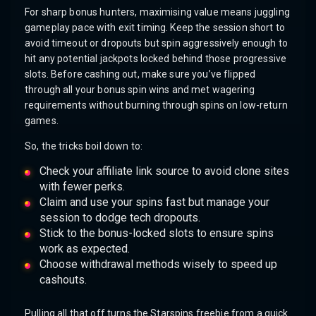
For sharp bonus hunters, maximising value means juggling
gameplay pace with exit timing. Keep the session short to
avoid timeout or dropouts but spin aggressively enough to
hit any potential jackpots locked behind those progressive
slots. Before cashing out, make sure you’ve flipped
through all your bonus spin wins and met wagering
requirements without burning through spins on low-return
games.
So, the tricks boil down to:
Check your affiliate link source to avoid clone sites
with fewer perks.
Claim and use your spins fast but manage your
session to dodge tech dropouts.
Stick to the bonus-locked slots to ensure spins
work as expected.
Choose withdrawal methods wisely to speed up
cashouts.
Pulling all that off turns the Starspins freebie from a quick