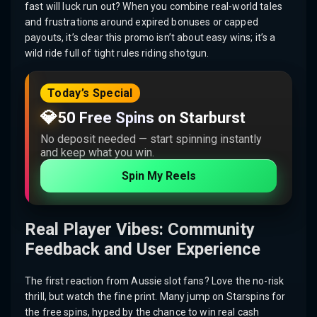
fast will luck run out? When you combine real-world tales
and frustrations around expired bonuses or capped
payouts, it’s clear this promo isn’t about easy wins; it’s a
wild ride full of tight rules riding shotgun.
Today’s Special
💎
50 Free Spins on Starburst
No deposit needed — start spinning instantly
and keep what you win.
Spin My Reels
Real Player Vibes: Community
Feedback and User Experience
The first reaction from Aussie slot fans? Love the no-risk
thrill, but watch the fine print. Many jump on Starspins for
the free spins, hyped by the chance to win real cash