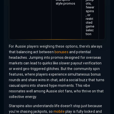
style promos
ots,
fewer
spins
, or
restri
cted
game
selec
tion
For Aussie players weighing these options, there’s always
that balancing act between
bonuses
and potential
headaches. Jumping into promos designed for overseas
markets can lead to quirks like slower payout verification
or weird geo-triggered glitches. But the community spin
features, where players experience simultaneous bonus
rounds and share wins in chat, add a social buzz that turns
casual spins into shared hype moments. This vibe
resonates well among Aussie slot fans, who thrive on that
collective energy.
Starspins also understands life doesn’t stop just because
you’re chasing jackpots, so
mobile
play is fully locked and