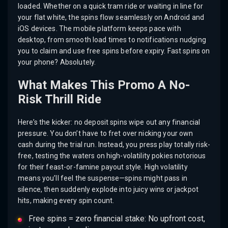
loaded. Whether on a quick tram ride or waiting in line for
your flat white, the spins flow seamlessly on Android and
iOS devices. The mobile platform keeps pace with
desktop, from smooth load times to notifications nudging
you to claim and use free spins before expiry. Fast spins on
your phone? Absolutely.
What Makes This Promo A No-
Risk Thrill Ride
Here’s the kicker: no deposit spins wipe out any financial
pressure. You don’t have to fret over nicking your own
cash during the trial run. Instead, you press play totally risk-
free, testing the waters on high-volatility pokies notorious
for their feast-or-famine payout style. High volatility
means you’ll feel the suspense—spins might pass in
silence, then suddenly explode into juicy wins or jackpot
hits, making every spin count.
Free spins = zero financial stake: No upfront cost,