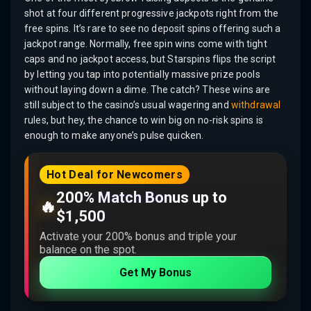
shot at four different progressive jackpots right from the
free spins. It’s rare to see no deposit spins offering such a
jackpot range. Normally, free spin wins come with tight
caps and no jackpot access, but Starspins flips the script
by letting you tap into potentially massive prize pools
without laying down a dime. The catch? These wins are
still subject to the casino’s usual wagering and
withdrawal
rules, but hey, the chance to win big on no-risk spins is
enough to make anyone’s pulse quicken.
Hot Deal for Newcomers
200% Match Bonus up to
🔥
$1,500
Activate your 200% bonus and triple your
balance on the spot.
Get My Bonus