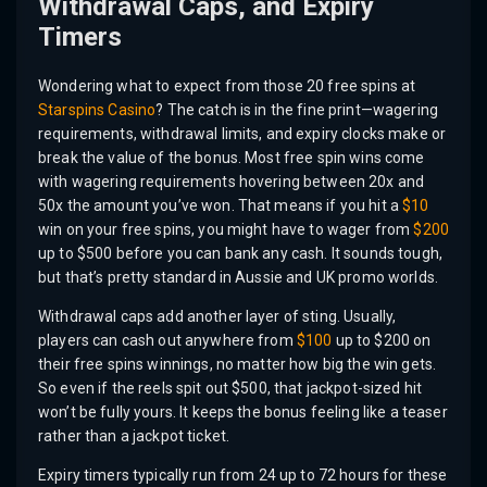
Withdrawal Caps, and Expiry
Timers
Wondering what to expect from those 20 free spins at
Starspins Casino
? The catch is in the fine print—wagering
requirements, withdrawal limits, and expiry clocks make or
break the value of the bonus. Most free spin wins come
with wagering requirements hovering between 20x and
50x the amount you’ve won. That means if you hit a
$10
win on your free spins, you might have to wager from
$200
up to $500 before you can bank any cash. It sounds tough,
but that’s pretty standard in Aussie and UK promo worlds.
Withdrawal caps add another layer of sting. Usually,
players can cash out anywhere from
$100
up to $200 on
their free spins winnings, no matter how big the win gets.
So even if the reels spit out $500, that jackpot-sized hit
won’t be fully yours. It keeps the bonus feeling like a teaser
rather than a jackpot ticket.
Expiry timers typically run from 24 up to 72 hours for these