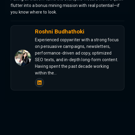
flutter into a bonus mining mission with real potential—if
you know where to look.
Roshni Budhathoki
Experienced copywriter with a strong focus
on persuasive campaigns, newsletters,
performance-driven ad copy, optimized
SEO texts, and in-depth long-form content.
Having spent the past decade working
within the…