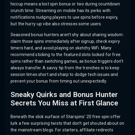
hiccup means a lost spin bonus or two during countdown
crunch time. Streaming on mobile has its perks with
notifications nudging players to use spins before expiry,
but the hurry-up vibe also stresses some users.
Seasoned bonus hunters aren’t shy about sharing wisdom:
claim those spins immediately after signup, check expiry
timers hard, and avoid playing on sketchy WiFi. Many
recommend sticking to the featured slots locked for free
spins rather than switching games, as bonus triggers don’t
always transfer. A savvy tip from the trenches is to keep
session times short and sharp to dodge tech issues and
prevent your bonus from timing out unexpectedly.
Sneaky Quirks and Bonus Hunter
Secrets You Miss at First Glance
Beneath the slick surface of Starspins’ 20 free spin offer
lurk a few surprising twists that don’t get shouted about on
the mainstream blogs. For starters, affiliate redirects