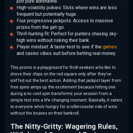
just pure adrenaline.
High-volatility pokies: Slots where wins are less
frequent but potentially huge.
Four progressive jackpots: Access to massive
prizes from the get-go.
Thrill-hunting fit: Perfect for punters chasing sky-
high wins without risking their bank.
Player mindset: A taste-test to see if the
games
and casino vibes suit before betting real money.
This promo is a playground for thrill-seekers who like to
shove their chips on the red square only after they’ve
sniffed out the best action. Adding that jackpot layer from
free spins amps up the excitement because hitting one
during a no-cost spin transforms your session from a
simple test into a life-changing moment. Basically, it caters
to everyone who’s hungry for a rollercoaster ride of wins
without the bruises on their bankroll.
The Nitty-Gritty: Wagering Rules,