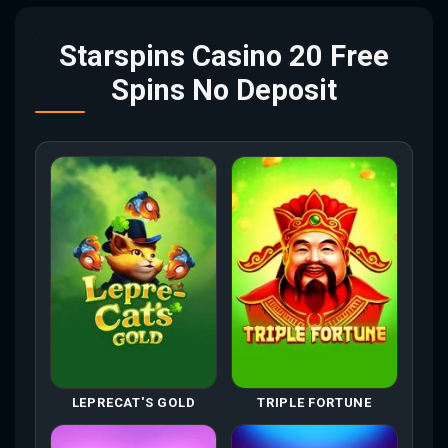
Starspins Casino 20 Free
Spins No Deposit
LEPRECAT'S GOLD
TRIPLE FORTUNE