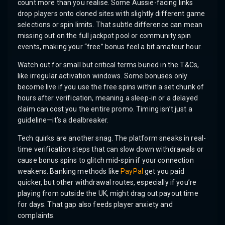
count more than you realise. Some Aussie-facing links
drop players onto cloned sites with slightly different game
selections or spin limits. That subtle difference can mean
missing out on the full jackpot pool or community spin
events, making your “free” bonus feel a bit amateur hour.
Watch out for small but critical terms buried in the T&Cs,
like irregular activation windows. Some bonuses only
become live if you use the free spins within a set chunk of
hours after verification, meaning a sleep-in or a delayed
claim can cost you the entire promo. Timing isn’t just a
guideline—it’s a dealbreaker.
Tech quirks are another snag. The platform sneaks in real-
time verification steps that can slow down withdrawals or
cause bonus spins to glitch mid-spin if your connection
weakens. Banking methods like
PayPal
get you paid
quicker, but other withdrawal routes, especially if you’re
playing from outside the UK, might drag out payout time
for days. That gap also feeds player anxiety and
complaints.