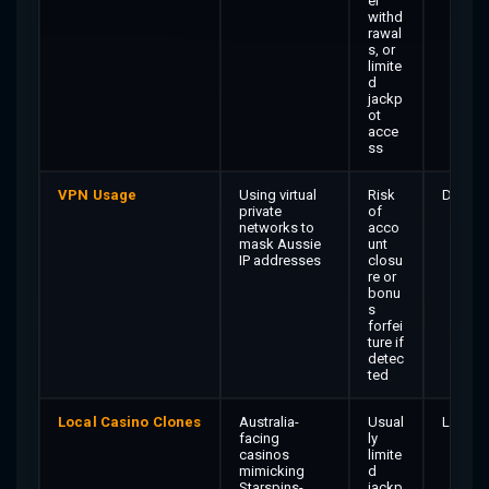
er
withd
rawal
s, or
limite
d
jackp
ot
acce
ss
VPN Usage
Using virtual
Risk
Direct 
private
of
networks to
acco
mask Aussie
unt
IP addresses
closu
re or
bonu
s
forfei
ture if
detec
ted
Local Casino Clones
Australia-
Usual
Less ri
facing
ly
casinos
limite
mimicking
d
Starspins-
jackp