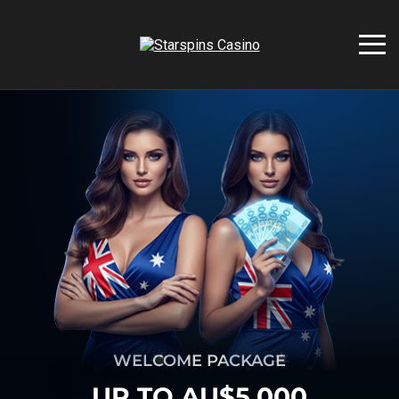
WELCOME PACKAGE
UP TO AU$5,000