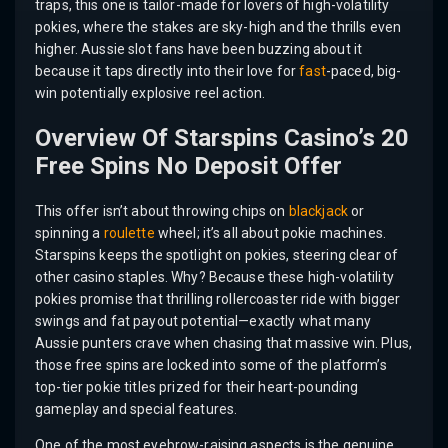
traps, this one is tailor-made for lovers of high-volatility
pokies, where the stakes are sky-high and the thrills even
higher. Aussie slot fans have been buzzing about it
because it taps directly into their love for
fast
-paced, big-
win potentially explosive reel action.
Overview Of Starspins Casino’s 20
Free Spins No Deposit Offer
This offer isn’t about throwing chips on
blackjack
or
spinning a
roulette
wheel; it’s all about pokie machines.
Starspins keeps the spotlight on pokies, steering clear of
other casino staples. Why? Because these high-volatility
pokies promise that thrilling rollercoaster ride with bigger
swings and fat payout potential—exactly what many
Aussie punters crave when chasing that massive win. Plus,
those free spins are locked into some of the platform’s
top-tier pokie titles prized for their heart-pounding
gameplay and special features.
One of the most eyebrow-raising aspects is the genuine