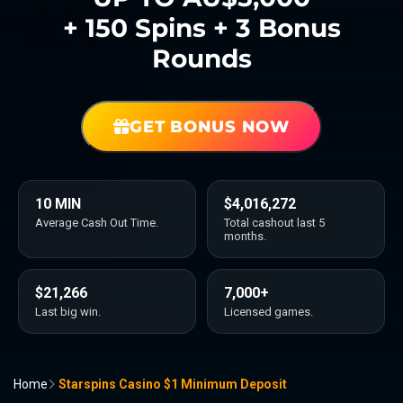
+ 150 Spins + 3 Bonus
Rounds
GET BONUS NOW
10 MIN
$4,016,272
Average Cash Out Time.
Total cashout last 5
months.
$21,266
7,000+
Last big win.
Licensed games.
Home
Starspins Casino $1 Minimum Deposit