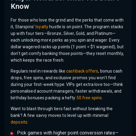
Know
For those who love the grind and the perks that come with
it, Starspins’
loyalty
hustle is on point. The program stacks
up with four tiers—Bronze, Silver, Gold, and Platinum—
each unlocking more perks as you spin and wager. Every
dollar wagered racks up points (1 point = $1 wagered), but
don’t get comfy banking those points—they reset monthly,
which keeps the race fresh.
Regulars reel in rewards like
cashback
offers
, bonus cash
drops, free spins, and exclusive promos you won’t find
during your first-week hype. VIPs get extra love too—think
personalised account managers, faster withdrawals, and
birthday bonuses packing a hefty
50 free spins
.
Want to blast through tiers fast without breaking the
bank? A few savvy moves to level up with minimal
deposits
:
Pick games with higher point conversion rates—