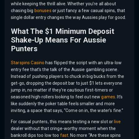
while keeping the thrill alive. Whether you’re all about
chasing big
bonuses
or just fancy a few casual spins, that
single dollar entry changes the way Aussies play for good.
What The $1 Minimum Deposit
Shake-Up Means For Aussie
Punters
Starspins Casino
has flipped the script with an ultra-low
entry fee that’s the talk of the Aussie gambling scene.
Instead of pushing players to chuck in big bucks from the
get-go, dropping the deposit bar to just $1 lets everyone
jump in, no matter if they’re cautious first-timers or
seasoned high-rollers looking to feel out new
games
. It’s
like suddenly the poker table feels smaller and more
inviting, a space that says, “Come on in, the water’s fine.”
For casual punters, this means testing a new slot or
live
dealer without that cringe-worthy moment when the
bankroll dips too low too
fast
. No more “Are these spins