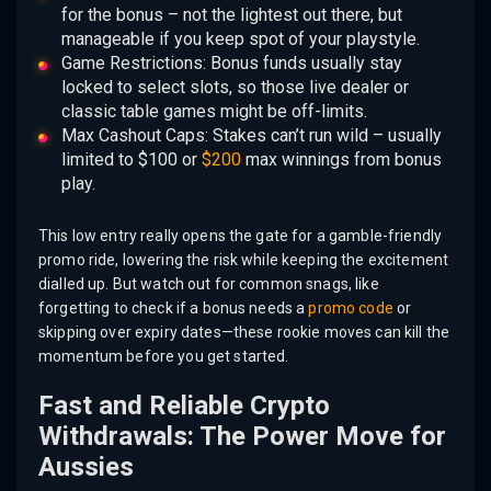
for the bonus – not the lightest out there, but
manageable if you keep spot of your playstyle.
Game Restrictions: Bonus funds usually stay
locked to select slots, so those live dealer or
classic table games might be off-limits.
Max Cashout Caps: Stakes can’t run wild – usually
limited to $100 or
$200
max winnings from bonus
play.
This low entry really opens the gate for a gamble-friendly
promo ride, lowering the risk while keeping the excitement
dialled up. But watch out for common snags, like
forgetting to check if a bonus needs a
promo code
or
skipping over expiry dates—these rookie moves can kill the
momentum before you get started.
Fast and Reliable Crypto
Withdrawals: The Power Move for
Aussies