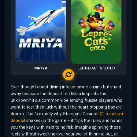
MRIYA
LEPRECAT'S GOLD
Ever thought about diving into an online casino but shied
away because the deposit felt like a leap into the
unknown? It’s a common vibe among Aussie players who
want to test their luck without the heart-stopping bankroll
drama. That’s exactly why Starspins Casino’s
$1
minimum
deposit
shakes up the game – it flips the rules and hands
you the keys with next to no risk. Imagine spinning those
reels without sweating over your wallet thinning out, all