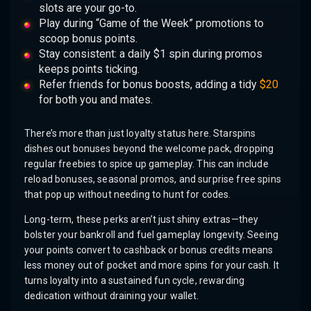
slots are your go-to.
Play during “Game of the Week” promotions to
scoop bonus points.
Stay consistent: a daily $1 spin during promos
keeps points ticking.
Refer friends for bonus boosts, adding a tidy
$20
for both you and mates.
There’s more than just loyalty status here. Starspins
dishes out bonuses beyond the welcome pack, dropping
regular freebies to spice up gameplay. This can include
reload bonuses, seasonal promos, and surprise free spins
that pop up without needing to hunt for codes.
Long-term, these perks aren’t just shiny extras—they
bolster your bankroll and fuel gameplay longevity. Seeing
your points convert to cashback or bonus credits means
less money out of pocket and more spins for your cash. It
turns loyalty into a sustained fun cycle, rewarding
dedication without draining your wallet.