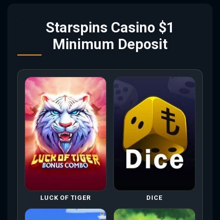
Starspins Casino $1
Minimum Deposit
LUCK OF TIGER
DICE