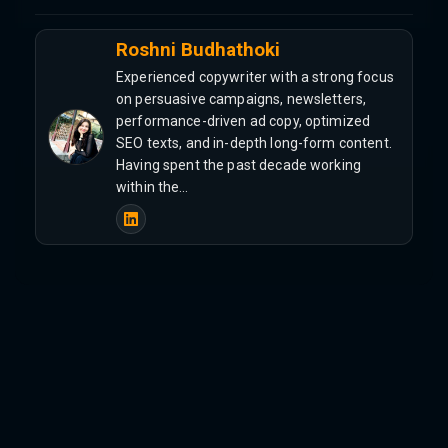
Roshni Budhathoki
Experienced copywriter with a strong focus
on persuasive campaigns, newsletters,
performance-driven ad copy, optimized
SEO texts, and in-depth long-form content.
Having spent the past decade working
within the…