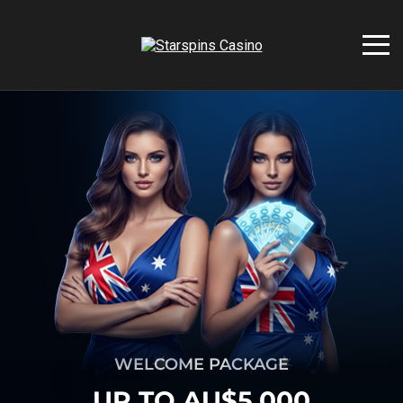
WELCOME PACKAGE
UP TO AU$5,000