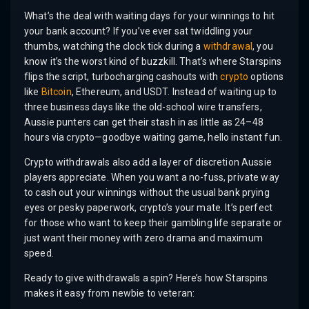
What’s the deal with waiting days for your winnings to hit
your bank account? If you’ve ever sat twiddling your
thumbs, watching the clock tick during a
withdrawal
, you
know it’s the worst kind of buzzkill. That’s where Starspins
flips the script, turbocharging cashouts with
crypto
options
like
Bitcoin
, Ethereum, and USDT. Instead of waiting up to
three business days like the old-school wire transfers,
Aussie punters can get their stash in as little as 24–48
hours via crypto—goodbye waiting game, hello instant fun.
Crypto withdrawals also add a layer of discretion Aussie
players appreciate. When you want a no-fuss, private way
to cash out your winnings without the usual bank prying
eyes or pesky paperwork, crypto’s your mate. It’s perfect
for those who want to keep their gambling life separate or
just want their money with zero drama and maximum
speed.
Ready to give withdrawals a spin? Here’s how Starspins
makes it easy from newbie to veteran: