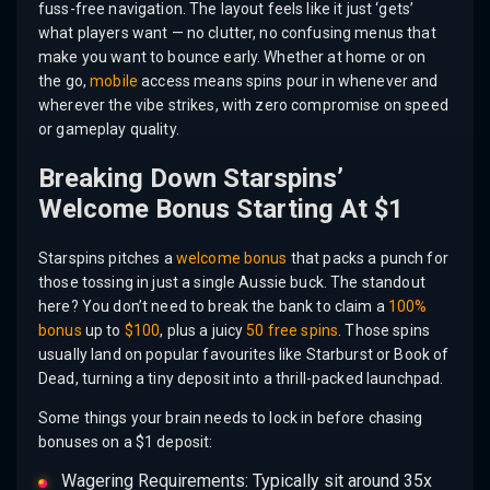
fuss-free navigation. The layout feels like it just ‘gets’
what players want — no clutter, no confusing menus that
make you want to bounce early. Whether at home or on
the go,
mobile
access means spins pour in whenever and
wherever the vibe strikes, with zero compromise on speed
or gameplay quality.
Breaking Down Starspins’
Welcome Bonus Starting At $1
Starspins pitches a
welcome bonus
that packs a punch for
those tossing in just a single Aussie buck. The standout
here? You don’t need to break the bank to claim a
100%
bonus
up to
$100
, plus a juicy
50 free spins
. Those spins
usually land on popular favourites like Starburst or Book of
Dead, turning a tiny deposit into a thrill-packed launchpad.
Some things your brain needs to lock in before chasing
bonuses on a $1 deposit:
Wagering Requirements: Typically sit around 35x