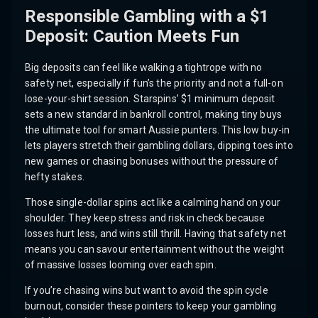
Responsible Gambling with a $1
Deposit: Caution Meets Fun
Big deposits can feel like walking a tightrope with no
safety net, especially if fun’s the priority and not a full-on
lose-your-shirt session. Starspins’ $1 minimum deposit
sets a new standard in bankroll control, making tiny buys
the ultimate tool for smart Aussie punters. This low buy-in
lets players stretch their gambling dollars, dipping toes into
new games or chasing bonuses without the pressure of
hefty stakes.
Those single-dollar spins act like a calming hand on your
shoulder. They keep stress and risk in check because
losses hurt less, and wins still thrill. Having that safety net
means you can savour entertainment without the weight
of massive losses looming over each spin.
If you’re chasing wins but want to avoid the spin cycle
burnout, consider these pointers to keep your gambling