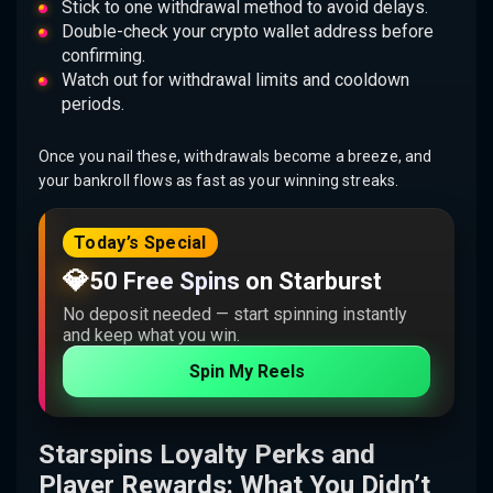
Stick to one withdrawal method to avoid delays.
Double-check your crypto wallet address before
confirming.
Watch out for withdrawal limits and cooldown
periods.
Once you nail these, withdrawals become a breeze, and
your bankroll flows as fast as your winning streaks.
Today’s Special
💎
50 Free Spins on Starburst
No deposit needed — start spinning instantly
and keep what you win.
Spin My Reels
Starspins Loyalty Perks and
Player Rewards: What You Didn’t