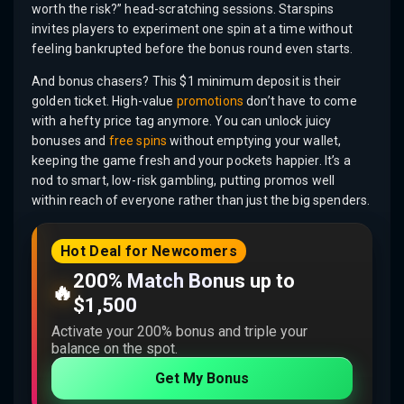
worth the risk?” head-scratching sessions. Starspins
invites players to experiment one spin at a time without
feeling bankrupted before the bonus round even starts.
And bonus chasers? This $1 minimum deposit is their
golden ticket. High-value
promotions
don’t have to come
with a hefty price tag anymore. You can unlock juicy
bonuses and
free spins
without emptying your wallet,
keeping the game fresh and your pockets happier. It’s a
nod to smart, low-risk gambling, putting promos well
within reach of everyone rather than just the big spenders.
Hot Deal for Newcomers
200% Match Bonus up to
🔥
$1,500
Activate your 200% bonus and triple your
balance on the spot.
Get My Bonus