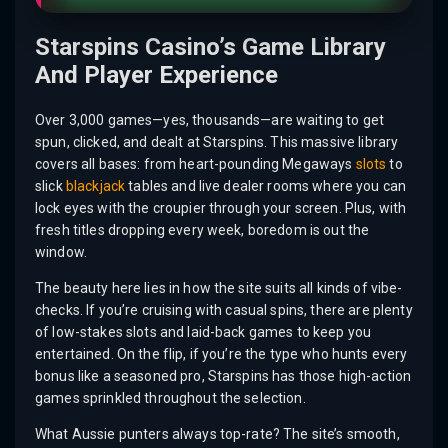
Starspins Casino’s Game Library
And Player Experience
Over 3,000 games—yes, thousands—are waiting to get
spun, clicked, and dealt at Starspins. This massive library
covers all bases: from heart-pounding Megaways
slots
to
slick
blackjack
tables and live dealer rooms where you can
lock eyes with the croupier through your screen. Plus, with
fresh titles dropping every week, boredom is out the
window.
The beauty here lies in how the site suits all kinds of vibe-
checks. If you’re cruising with casual spins, there are plenty
of low-stakes slots and laid-back games to keep you
entertained. On the flip, if you’re the type who hunts every
bonus like a seasoned pro, Starspins has those high-action
games sprinkled throughout the selection.
What Aussie punters always top-rate? The site’s smooth,