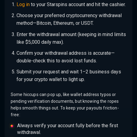
Log in
to your Starspins account and hit the cashier.
Choose your preferred cryptocurrency withdrawal
method—Bitcoin, Ethereum, or USDT.
Enter the withdrawal amount (keeping in mind limits
like $5,000 daily max).
Confirm your withdrawal address is accurate—
double-check this to avoid lost funds.
Submit your request and wait 1–2 business days
for your crypto wallet to light up.
Some hiccups can pop up, like wallet address typos or
pending verification documents, but knowing the ropes
helps smooth things out. To keep your payouts friction-
free:
Always verify your account fully before the first
withdrawal.