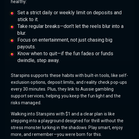
healthy:
Set a strict daily or weekly limit on deposits and
stick to it.
Take regular breaks—don’t let the reels blur into a
blur.
Focus on entertainment, not just chasing big
payouts.
Know when to quit—if the fun fades or funds
dwindle, step away.
Starspins supports these habits with built-in tools, like self-
exclusion options, deposit limits, and reality check pop-ups
every 30 minutes. Plus, they link to Aussie gambling
support services, helping you keep the fun light and the
risks managed.
Walking into Starspins with $1 and a clear plan is like
stepping into a playground designed for thrill without the
stress monster lurking in the shadows. Play smart, enjoy
more, and remember—you were born for this.