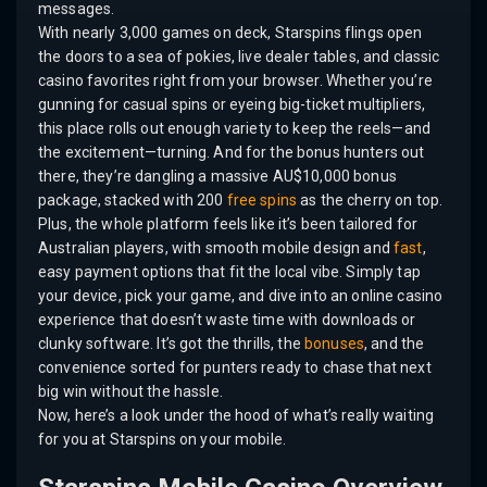
messages.
With nearly 3,000 games on deck, Starspins flings open
the doors to a sea of pokies, live dealer tables, and classic
casino favorites right from your browser. Whether you’re
gunning for casual spins or eyeing big-ticket multipliers,
this place rolls out enough variety to keep the reels—and
the excitement—turning. And for the bonus hunters out
there, they’re dangling a massive AU$10,000 bonus
package, stacked with 200
free spins
as the cherry on top.
Plus, the whole platform feels like it’s been tailored for
Australian players, with smooth mobile design and
fast
,
easy payment options that fit the local vibe. Simply tap
your device, pick your game, and dive into an online casino
experience that doesn’t waste time with downloads or
clunky software. It’s got the thrills, the
bonuses
, and the
convenience sorted for punters ready to chase that next
big win without the hassle.
Now, here’s a look under the hood of what’s really waiting
for you at Starspins on your mobile.