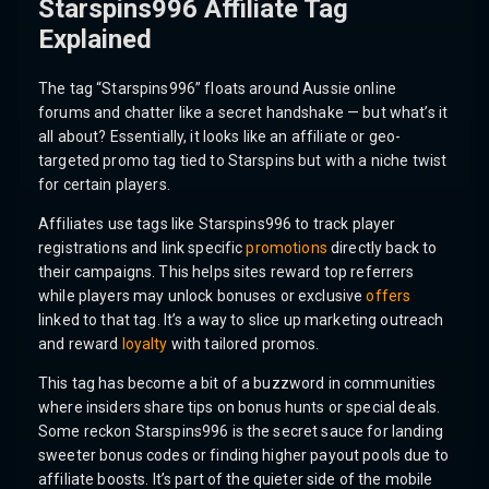
Starspins996 Affiliate Tag
Explained
The tag “Starspins996” floats around Aussie online
forums and chatter like a secret handshake — but what’s it
all about? Essentially, it looks like an affiliate or geo-
targeted promo tag tied to Starspins but with a niche twist
for certain players.
Affiliates use tags like Starspins996 to track player
registrations and link specific
promotions
directly back to
their campaigns. This helps sites reward top referrers
while players may unlock bonuses or exclusive
offers
linked to that tag. It’s a way to slice up marketing outreach
and reward
loyalty
with tailored promos.
This tag has become a bit of a buzzword in communities
where insiders share tips on bonus hunts or special deals.
Some reckon Starspins996 is the secret sauce for landing
sweeter bonus codes or finding higher payout pools due to
affiliate boosts. It’s part of the quieter side of the mobile