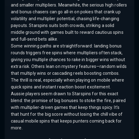
and smaller multipliers. Meanwhile, the serious high rollers
and bonus chasers can go all-in on pokies that crank up
volatility and multiplier potential, chasing life-changing
payouts. Starspins suits both crowds, striking a solid
middle ground with games built to reward cautious spins
and full-send bets alike.
Some winning paths are straightforward: landing bonus
rounds triggers free spins where multipliers often stack,
giving you multiple chances to rake in bigger wins without
extra risk. Others lean on mystery features—random wilds
that multiply wins or cascading reels boosting combos.
The thrill is real, especially when playing on mobile where
quick spins and instant reaction boost excitement.
Aussie players seem drawn to Starspins for this exact
blend: the promise of big bonuses to stoke the fire, paired
with multiplier-driven games that keep things spicy. It’s
that hunt for the big score without losing the chill vibe of
casual mobile spins that keeps punters coming back for
more.