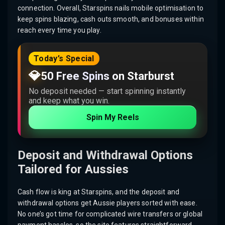
connection. Overall, Starspins nails mobile optimisation to
keep spins blazing, cash outs smooth, and bonuses within
reach every time you play.
Today’s Special
💎
50 Free Spins on Starburst
No deposit needed — start spinning instantly
and keep what you win.
Spin My Reels
Deposit and Withdrawal Options
Tailored for Aussies
Cash flow is king at Starspins, and the deposit and
withdrawal options get Aussie players sorted with ease.
No one’s got time for complicated wire transfers or global