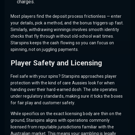
charges.
Most players find the deposit process frictionless — enter
your details, pick a method, and the bonus triggers up fast.
Similarly, withdrawing winnings involves smooth identity
checks that fly through without old-school wait times.
Starspins keeps the cash flowing so you can focus on
spinning, not on juggling payments.
Player Safety and Licensing
Feel safe with your spins? Starspins approaches player
protection with the kind of care Aussies look for when
handing over their hard-earned dosh. The site operates
under regulatory standards, making sure it ticks the boxes
for fair play and customer safety.
While specifics on the exact licensing body are thin on the
ground, Starspins aligns with operations commonly
licensed from reputable jurisdictions familiar with the
Australian market. This means your gambling is legally