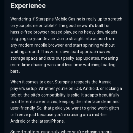
Experience
Wondering if Starspins Mobile Casino is really up to scratch
on your phone or tablet? The good news: it’s built for
hassle-free browser-based play, so no heavy downloads
clogging up your device. Jump straight into action from
any modern mobile browser and start spinning without
waiting around. This zero-download approach saves
storage space and cuts out pesky app updates, meaning
more time chasing wins and less time watching loading
bars.
When it comes to gear, Starspins respects the Aussie
player’s setup. Whether you’re on iOS, Android, or rocking a
tablet, the site’s compatibility is solid. It adapts beautifully
to different screen sizes, keeping the interface clean and
user-friendly. So, that pokie you want to grind won’t glitch
or freeze just because you’re cruising on a mid-tier
Android or the latest iPhone.
Speed matters, especially when you’re chasing bonus