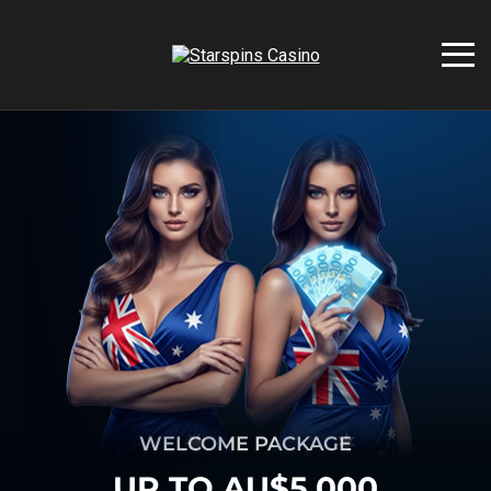
WELCOME PACKAGE
UP TO AU$5,000