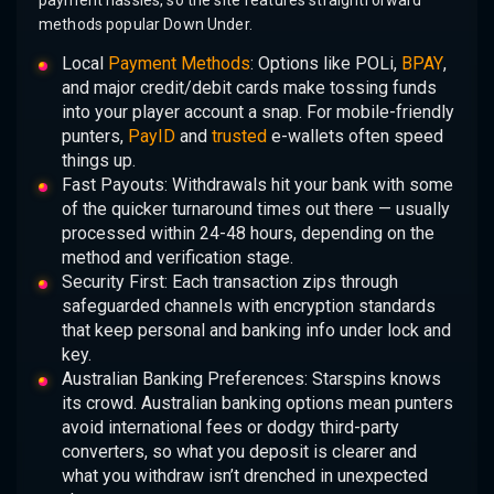
payment hassles, so the site features straightforward
methods popular Down Under.
Local
Payment Methods
: Options like POLi,
BPAY
,
and major credit/debit cards make tossing funds
into your player account a snap. For mobile-friendly
punters,
PayID
and
trusted
e-wallets often speed
things up.
Fast Payouts: Withdrawals hit your bank with some
of the quicker turnaround times out there — usually
processed within 24-48 hours, depending on the
method and verification stage.
Security First: Each transaction zips through
safeguarded channels with encryption standards
that keep personal and banking info under lock and
key.
Australian Banking Preferences: Starspins knows
its crowd. Australian banking options mean punters
avoid international fees or dodgy third-party
converters, so what you deposit is clearer and
what you withdraw isn’t drenched in unexpected