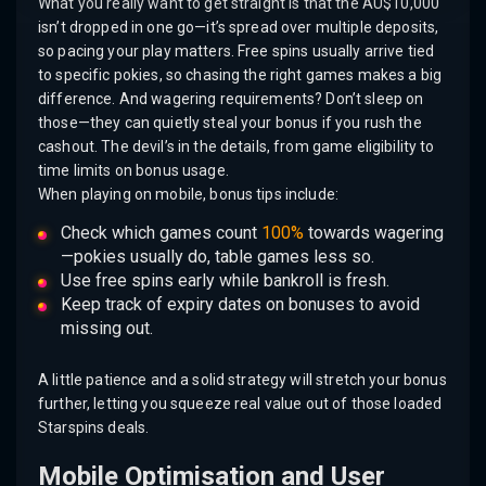
What you really want to get straight is that the AU$10,000
isn’t dropped in one go—it’s spread over multiple deposits,
so pacing your play matters. Free spins usually arrive tied
to specific pokies, so chasing the right games makes a big
difference. And wagering requirements? Don’t sleep on
those—they can quietly steal your bonus if you rush the
cashout. The devil’s in the details, from game eligibility to
time limits on bonus usage.
When playing on mobile, bonus tips include:
Check which games count
100%
towards wagering
—pokies usually do, table games less so.
Use free spins early while bankroll is fresh.
Keep track of expiry dates on bonuses to avoid
missing out.
A little patience and a solid strategy will stretch your bonus
further, letting you squeeze real value out of those loaded
Starspins deals.
Mobile Optimisation and User