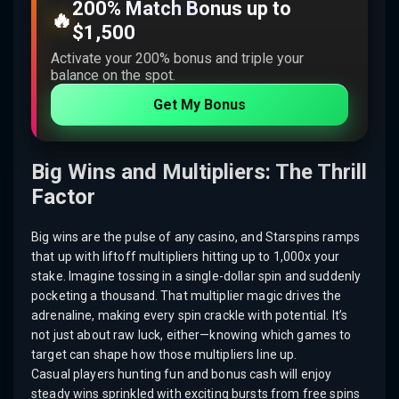
200% Match Bonus up to
🔥
$1,500
Activate your 200% bonus and triple your
balance on the spot.
Get My Bonus
Big Wins and Multipliers: The Thrill
Factor
Big wins are the pulse of any casino, and Starspins ramps
that up with liftoff multipliers hitting up to 1,000x your
stake. Imagine tossing in a single-dollar spin and suddenly
pocketing a thousand. That multiplier magic drives the
adrenaline, making every spin crackle with potential. It’s
not just about raw luck, either—knowing which games to
target can shape how those multipliers line up.
Casual players hunting fun and bonus cash will enjoy
steady wins sprinkled with exciting bursts from free spins