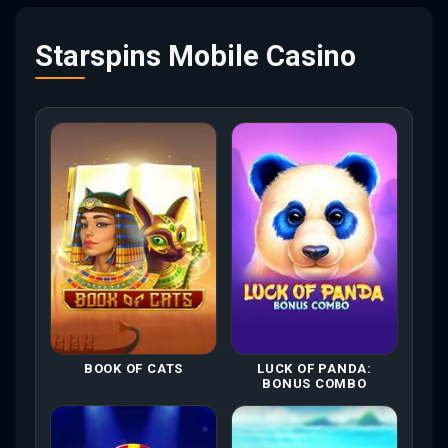
Starspins Mobile Casino
BOOK OF CATS
LUCK OF PANDA:
BONUS COMBO