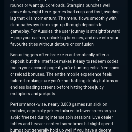
rounds or want quick reloads. Starspins punches well
above its weight here: games load crisp and fast, avoiding
lag that kills momentum. The menu flows smoothly with
clear pathways from sign-up through deposits to
gameplay. For Aussies, the user journey is straightforward
— pop your cash in, unlock big bonuses, and dive into your
favourite titles without detours or confusion.
Bonus triggers often breeze in automatically after a
deposit, but the interface makes it easy to redeem codes
too in your account page if you’re hunting extra free spins
or reload bonuses. The entire mobile experience feels
tailored, making sure you’re not battling clunky buttons or
endless loading screens before hitting those juicy
multipliers and jackpots.
Performance-wise, nearly 3,000 games run slick on
mobiles, especially pokies tailored to lower specs so you
avoid freezes during intense spin sessions. Live dealer
tables and heavier content sometimes hit slight speed
bumps but generally hold up well if you have a decent