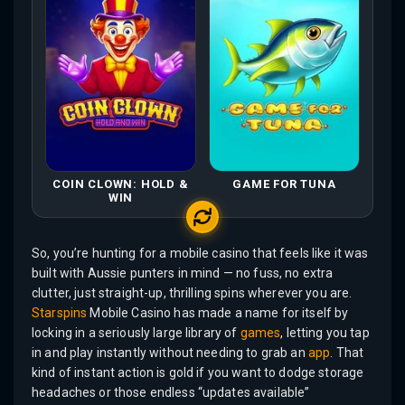
COIN CLOWN: HOLD &
GAME FOR TUNA
WIN
So, you’re hunting for a mobile casino that feels like it was
built with Aussie punters in mind — no fuss, no extra
clutter, just straight-up, thrilling spins wherever you are.
Starspins
Mobile Casino has made a name for itself by
locking in a seriously large library of
games
, letting you tap
in and play instantly without needing to grab an
app
. That
kind of instant action is gold if you want to dodge storage
headaches or those endless “updates available”