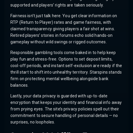
supported and players’ rights are taken seriously.
Fairness isn’t just talk here. You get clear information on
RTP (Return to Player) rates and game fairness, with
claimed transparency giving players a fair shot at wins.
Retired players’ stories in forums echo solid hands-on
gameplay without wild swings or rigged outcomes.
Responsible gambling tools come baked in to help keep
play fun and stress-free. Options to set deposit limits,
cool-off periods, and instant self-exclusion are ready if the
thrill start to shift into unhealthy territory. Starspins stands
firm on protecting mental wellbeing alongside bank
balances.
Lastly, your data privacy is guarded with up-to-date
encryption that keeps your identity and financial info away
from prying eyes. The site’s privacy policies spell out their
commitment to secure handling of personal details — no
surprises, no loopholes.