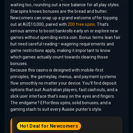
waiting too, rounding out a nice balance for all play styles.
Starspins knows bonuses are the bread and butter.
Newcomers can snap up a grand welcome offer topping
out at AU$10,000, paired with
200 free spins
. That’s
serious ammo to boost bankrolls early on or explore new
games without spending extra coin. Bonus terms lean fair
but need careful reading—wagering requirements and
game restrictions apply, making it important to know
which games actually count towards clearing those
bonuses.
Because this casino is designed with mobile-first
principles, the gameplay, menus, and payment systems
flow smoothly no matter your device. You’ll find deposit
options that suit Australian players, fast cashouts, and a
slick user interface that’s easy on the eyes and fingers.
The endgame? Effortless spins, solid bonuses, and a
gaming stash to suit every Aussie punter’s style.
Hot Deal for Newcomers