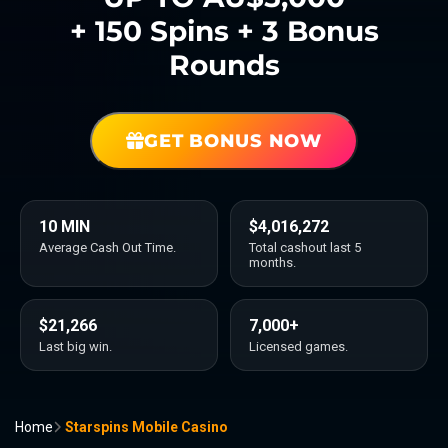
+ 150 Spins + 3 Bonus
Rounds
GET BONUS NOW
10 MIN
$4,016,272
Average Cash Out Time.
Total cashout last 5
months.
$21,266
7,000+
Last big win.
Licensed games.
Home
Starspins Mobile Casino