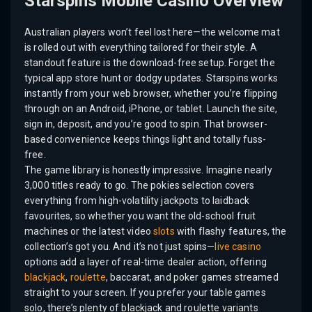
Starspins Mobile Casino Overview
Australian players won’t feel lost here—the welcome mat
is rolled out with everything tailored for their style. A
standout feature is the download-free setup. Forget the
typical app store hunt or dodgy updates. Starspins works
instantly from your web browser, whether you’re flipping
through on an Android, iPhone, or tablet. Launch the site,
sign in, deposit, and you’re good to spin. That browser-
based convenience keeps things light and totally fuss-
free.
The game library is honestly impressive. Imagine nearly
3,000 titles ready to go. The pokies selection covers
everything from high-volatility jackpots to laidback
favourites, so whether you want the old-school fruit
machines or the latest video
slots
with flashy features, the
collection’s got you. And it’s not just spins—
live casino
options add a layer of real-time dealer action, offering
blackjack
,
roulette
, baccarat, and poker games streamed
straight to your screen. If you prefer your table games
solo, there’s plenty of blackjack and roulette variants