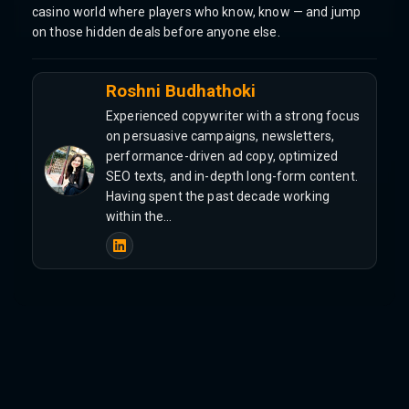
casino world where players who know, know — and jump
on those hidden deals before anyone else.
Roshni Budhathoki
Experienced copywriter with a strong focus
on persuasive campaigns, newsletters,
performance-driven ad copy, optimized
SEO texts, and in-depth long-form content.
Having spent the past decade working
within the…