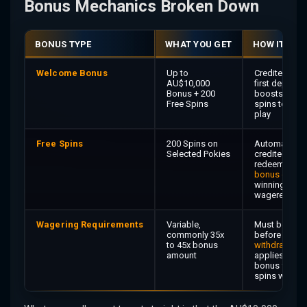
Bonus Mechanics Broken Down
BONUS TYPE
WHAT YOU GET
HOW IT APP
Welcome Bonus
Up to
Credited over
AU$10,000
first deposits
Bonus + 200
boosts cash
Free Spins
spins to kick
play
Free Spins
200 Spins on
Automaticall
Selected Pokies
credited or
redeemable v
bonus code
,
winnings
wagered
Wagering Requirements
Variable,
Must be met
commonly 35x
before
to 45x bonus
withdrawal
;
amount
applies largel
bonus funds
spins winnin