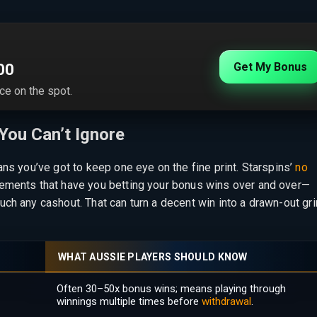
Get My Bonus
00
ce on the spot.
You Can’t Ignore
ns you’ve got to keep one eye on the fine print. Starspins’
no
ements that have you betting your bonus wins over and over—
ch any cashout. That can turn a decent win into a drawn-out gri
WHAT AUSSIE PLAYERS SHOULD KNOW
Often 30–50x bonus wins; means playing through
winnings multiple times before
withdrawal
.