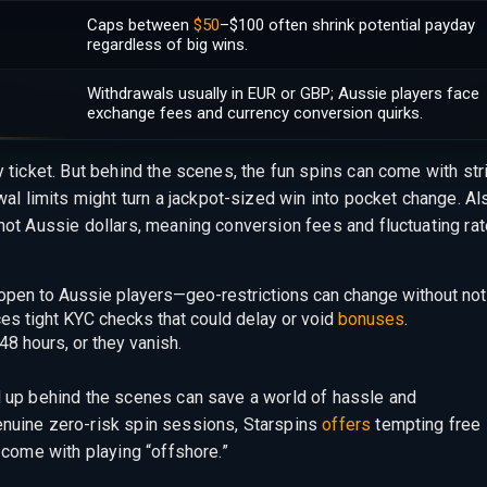
Caps between
$50
–$100 often shrink potential payday
regardless of big wins.
Withdrawals usually in EUR or GBP; Aussie players face
exchange fees and currency conversion quirks.
y ticket. But behind the scenes, the fun spins can come with str
 limits might turn a jackpot-sized win into pocket change. Al
 not Aussie dollars, meaning conversion fees and fluctuating ra
 open to Aussie players—geo-restrictions can change without not
es tight KYC checks that could delay or void
bonuses
.
48 hours, or they vanish.
d up behind the scenes can save a world of hassle and
enuine zero-risk spin sessions, Starspins
offers
tempting free
t come with playing “offshore.”