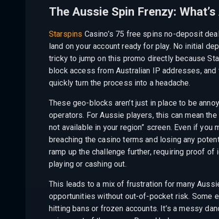
The Aussie Spin Frenzy: What’s
Starspins
Casino’s 75 free spins no-deposit deal
land on your account ready for play. No initial de
tricky to jump on this promo directly because Sta
block access from Australian IP addresses, and t
quickly turn the process into a headache.
These geo-blocks aren’t just in place to be anno
operators. For Aussie players, this can mean the 
not available in your region” screen. Even if you 
breaching the casino terms and losing any poten
ramp up the challenge further, requiring proof of
playing or cashing out.
This leads to a mix of frustration for many Aussie
opportunities without out-of-pocket risk. Some ex
hitting bans or frozen accounts. It’s a messy dan