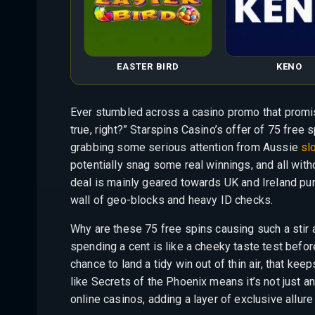
EASTER BIRD
KENO
Ever stumbled across a casino promo that prom
true, right?” Starspins Casino’s offer of 75 free
grabbing some serious attention from Aussie
sl
potentially snag some real winnings, and all witho
deal is mainly geared towards UK and Ireland punt
wall of geo-blocks and heavy ID checks.
Why are these 75 free spins causing such a stir 
spending a cent is like a cheeky taste test before
chance to land a tidy win out of thin air, that ke
like Secrets of the Phoenix means it’s not just an
online casinos, adding a layer of exclusive allure 