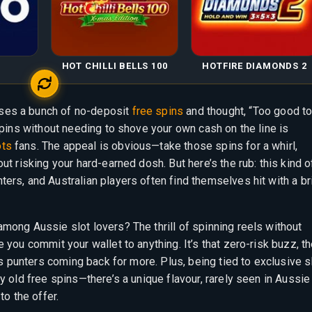
HOT CHILLI BELLS 100
HOTFIRE DIAMONDS 2
ises a bunch of no-deposit
free spins
and thought, “Too good t
 spins without needing to shove your own cash on the line is
ots
fans. The appeal is obvious—take those spins for a whirl,
ut risking your hard-earned dosh. But here’s the rub: this kind o
ers, and Australian players often find themselves hit with a br
among Aussie slot lovers? The thrill of spinning reels without
 you commit your wallet to anything. It’s that zero-risk buzz, t
eps punters coming back for more. Plus, being tied to exclusive s
y old free spins—there’s a unique flavour, rarely seen in Aussie
to the offer.