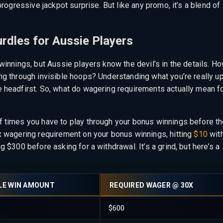
progressive jackpot surprise. But like any promo, it’s a blend of
rdles for Aussie Players
winnings, but Aussie players know the devil’s in the details. H
ng through invisible hoops? Understanding what you’re really u
e headfirst. So, what do wagering requirements actually mean f
f times you have to play through your bonus winnings before t
x wagering requirement on your bonus winnings, hitting
$10
wit
 $300 before asking for a withdrawal. It’s a grind, but here’s a
LE WIN AMOUNT
REQUIRED WAGER @ 30X
$600