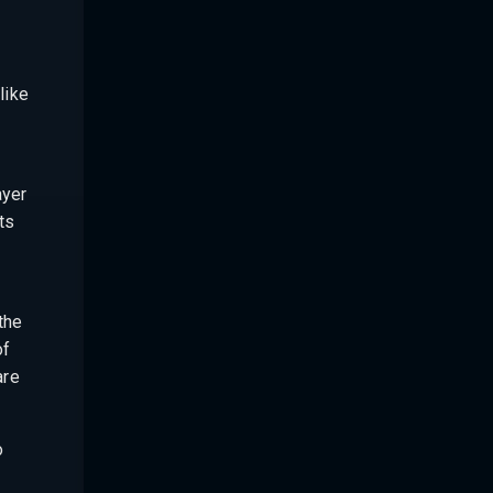
like
ayer
ts
the
of
are
o