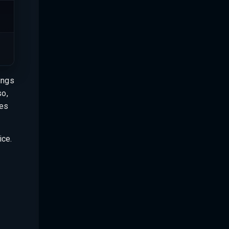
ings
so,
tes
ice.