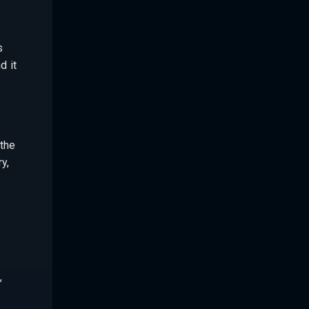
s
d it
 the
y,
,