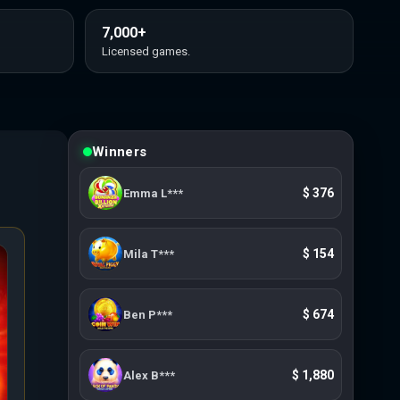
7,000+
Licensed games.
Winners
$ 1,665
Isla D***
$ 376
Emma L***
$ 154
Mila T***
$ 674
Ben P***