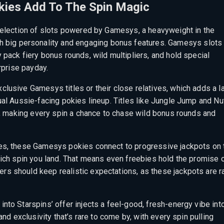
ies Add To The Spin Magic
 selection of slots powered by Gamesys, a heavyweight in the
h big personality and engaging bonus features. Gamesys slots 
 pack fiery bonus rounds, wild multipliers, and hold special
rprise payday.
lusive Gamesys titles or their close relatives, which adds a l
ual Aussie-facing pokies lineup. Titles like Jungle Jump and Nu
ty, making every spin a chance to chase wild bonus rounds and
res, these Gamesys pokies connect to progressive jackpots on 
hich spin you land. That means even freebies hold the promise 
s should keep realistic expectations, as these jackpots are r
nto Starspins’ offer injects a feel-good, fresh-energy vibe int
and exclusivity that’s rare to come by, with every spin pulling