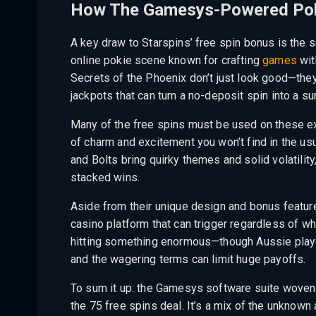
How The Gamesys-Powered Pok
A key draw to Starspins’ free spin bonus is the
online pokie scene known for crafting
games
wit
Secrets of the Phoenix don’t just look good—they
jackpots that can turn a no-deposit spin into a su
Many of the free spins must be used on these exc
of charm and excitement you won’t find in the us
and Bolts bring quirky themes and solid volatili
stacked wins.
Aside from their unique design and bonus featu
casino platform that can trigger regardless of w
hitting something enormous—though Aussie player
and the wagering terms can limit huge payoffs.
To sum it up: the Gamesys software suite woven i
the 75 free spins deal. It’s a mix of the unknown 