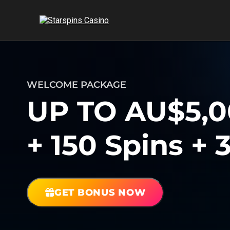
WELCOME PACKAGE
UP TO AU$5,
GET BONUS NOW