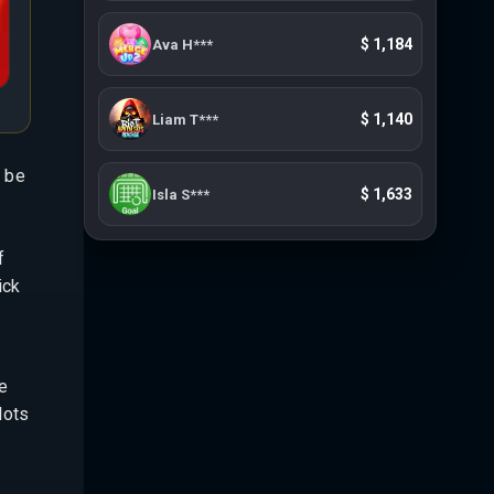
$ 1,880
Alex B***
$ 1,184
Ava H***
o be
$ 1,140
Liam T***
f
ick
he
lots