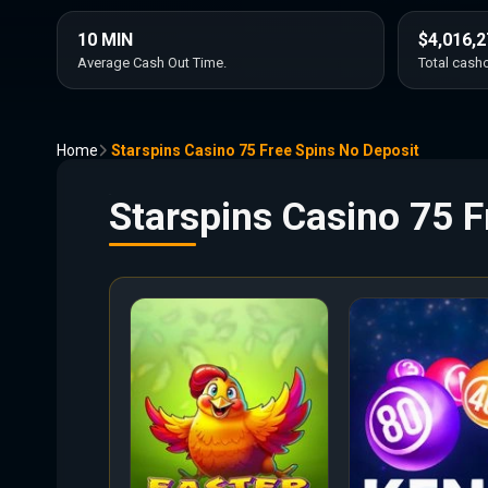
10 MIN
$4,016,2
Average Cash Out Time.
Total casho
Home
Starspins Casino 75 Free Spins No Deposit
Starspins Casino 75 F