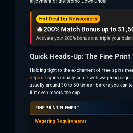
enjoyment of the promo Down Under.
Hot Deal for Newcomers
🔥
200% Match Bonus up to $1,5
Activate your 200% bonus and triple your balan
Quick Heads-Up: The Fine Print 
Holding tight to the excitement of free spins mea
deposit
spins usually come with wagering requir
usually around 30 to 50 times—before you can tou
if it even meets the cap.
FINE PRINT ELEMENT
Wagering Requirements