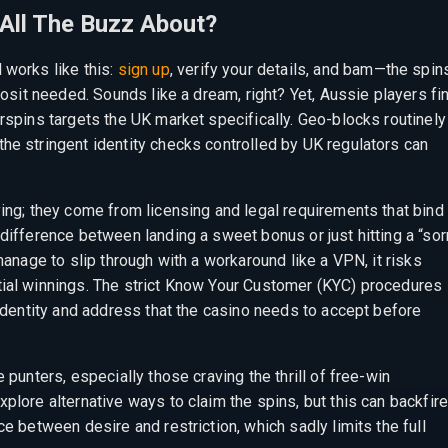
 All The Buzz About?
 works like this:
sign up
, verify your details, and bam—the spin
posit needed. Sounds like a dream, right? Yet, Aussie players fin
rspins targets the UK market specifically. Geo-blocks routinely
he stringent identity checks controlled by UK regulators can
ying; they come from licensing and legal requirements that bind
difference between landing a sweet bonus or just hitting a “sorr
manage to slip through with a workaround like a VPN, it risks
tial winnings. The strict Know Your Customer (KYC) procedures
 identity and address that the casino needs to accept before
 punters, especially those craving the thrill of free-win
plore alternative ways to claim the spins, but this can backfire
ce between desire and restriction, which sadly limits the full