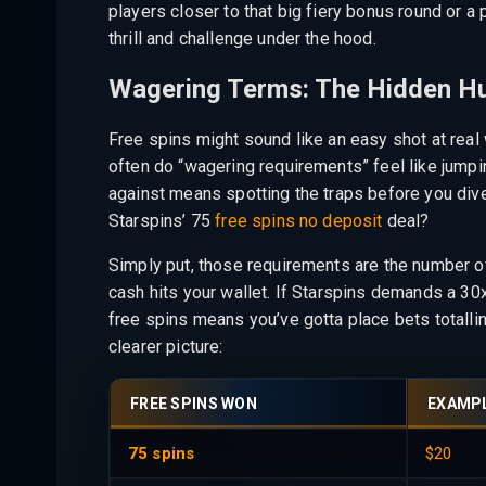
players closer to that big fiery bonus round or a 
thrill and challenge under the hood.
Wagering Terms: The Hidden Hu
Free spins might sound like an easy shot at real 
often do “wagering requirements” feel like jumpi
against means spotting the traps before you div
Starspins’ 75
free spins no deposit
deal?
Simply put, those requirements are the number o
cash hits your wallet. If Starspins demands a 30
free spins means you’ve gotta place bets totalling
clearer picture:
FREE SPINS WON
EXAMP
75 spins
$20