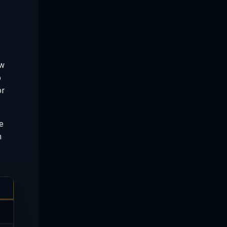
ow
p
or
he
h