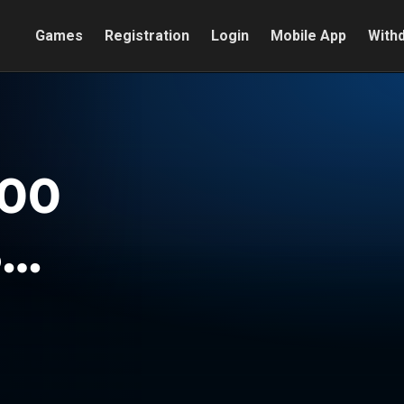
Games
Registration
Login
Mobile App
With
000
+ 150 Spins + 3 Bonus Rounds