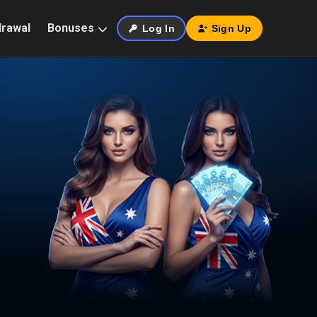
drawal
Bonuses
Log In
Sign Up