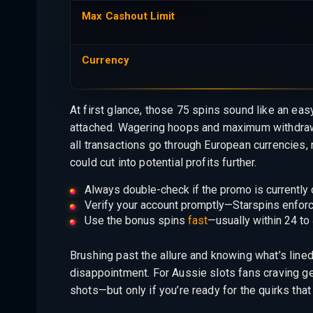
Max Cashout Limit
Currency
At first glance, those 75 spins sound like an eas
attached. Wagering hoops and maximum withdrawal
all transactions go through European currencies,
could cut into potential profits further.
Always double-check if the promo is currently
Verify your account promptly—Starspins enforc
Use the bonus spins
fast
—usually within 24 to 
Brushing past the allure and knowing what’s line
disappointment. For Aussie slots fans craving g
shots—but only if you’re ready for the quirks tha