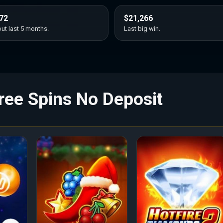
72
$21,266
ut last 5 months.
Last big win.
ree Spins No Deposit