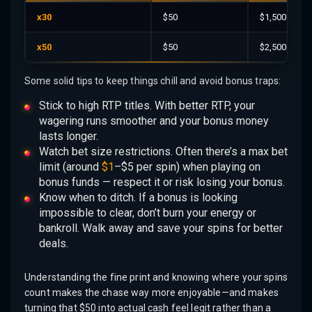
x30
$50
$1,500
x50
$50
$2,500
Some solid tips to keep things chill and avoid bonus traps:
Stick to high RTP titles. With better RTP, your
wagering runs smoother and your bonus money
lasts longer.
Watch bet size restrictions. Often there’s a max bet
limit (around
$1
–$5 per spin) when playing on
bonus funds — respect it or risk losing your bonus.
Know when to ditch. If a bonus is looking
impossible to clear, don’t burn your energy or
bankroll. Walk away and save your spins for better
deals.
Understanding the fine print and knowing where your spins
count makes the chase way more enjoyable—and makes
turning that $50 into actual cash feel legit rather than a