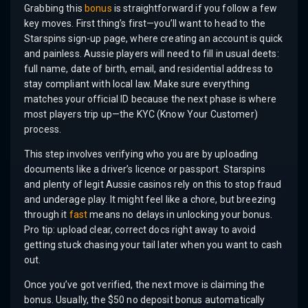
Grabbing this
bonus
is straightforward if you follow a few
key moves. First thing’s first—you’ll want to head to the
Starspins sign-up page, where creating an account is quick
and painless. Aussie players will need to fill in usual deets:
full name, date of birth, email, and residential address to
stay compliant with local law. Make sure everything
matches your official ID because the next phase is where
most players trip up—the KYC (Know Your Customer)
process.
This step involves verifying who you are by uploading
documents like a driver’s licence or passport. Starspins
and plenty of legit Aussie casinos rely on this to stop fraud
and underage play. It might feel like a chore, but breezing
through it
fast
means no delays in unlocking your bonus.
Pro tip: upload clear, correct docs right away to avoid
getting stuck chasing your tail later when you want to cash
out.
Once you’ve got verified, the next move is claiming the
bonus. Usually, the $50 no deposit bonus automatically