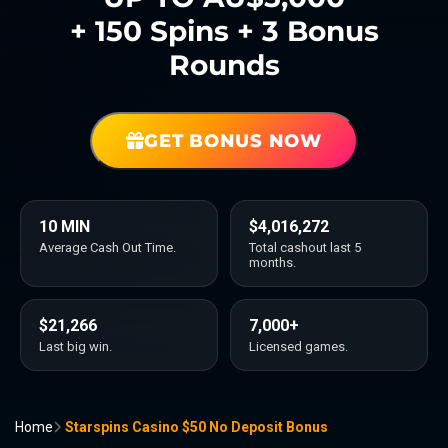
+ 150 Spins + 3 Bonus
Rounds
GET BONUS NOW
10 MIN
$4,016,272
Average Cash Out Time.
Total cashout last 5
months.
$21,266
7,000+
Last big win.
Licensed games.
Home
Starspins Casino $50 No Deposit Bonus