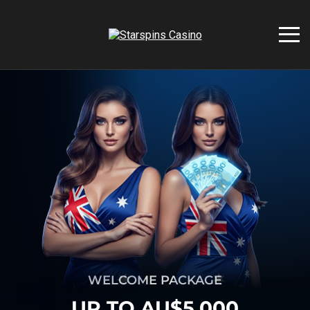
WELCOME PACKAGE
UP TO AU$5,000