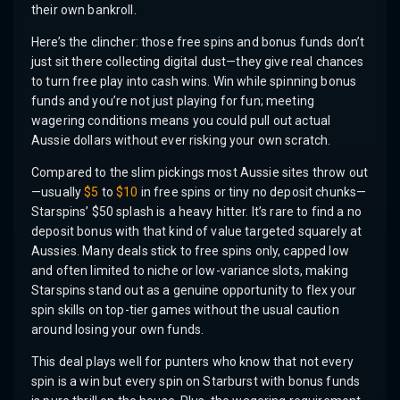
their own bankroll.
Here’s the clincher: those free spins and bonus funds don’t
just sit there collecting digital dust—they give real chances
to turn free play into cash wins. Win while spinning bonus
funds and you’re not just playing for fun; meeting
wagering conditions means you could pull out actual
Aussie dollars without ever risking your own scratch.
Compared to the slim pickings most Aussie sites throw out
—usually
$5
to
$10
in free spins or tiny no deposit chunks—
Starspins’ $50 splash is a heavy hitter. It’s rare to find a no
deposit bonus with that kind of value targeted squarely at
Aussies. Many deals stick to free spins only, capped low
and often limited to niche or low-variance slots, making
Starspins stand out as a genuine opportunity to flex your
spin skills on top-tier games without the usual caution
around losing your own funds.
This deal plays well for punters who know that not every
spin is a win but every spin on Starburst with bonus funds