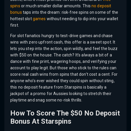
spins
or much smaller dollar amounts. This
no deposit
bonus
taps into the dream: risk-free spins on some of the
hottest slot
games
without needing to dip into your wallet
first.
For slot fanatics hungry to test-drive games and chase
wins with zero upfront cash, this offer is a sweet spot. It
lets you step into the action, spin wildly, and feel the buzz
with $50 on the house. The catch? It’s always a bit of a
dance with fine print, wagering hoops, and verifying your
account to play legit. But those who stick to the rules can
score real cash wins from spins that don’t cost a cent. For
anyone who’s ever wished they could spin without sting,
this no deposit feature from Starspins is basically a
jackpot of a promo for Aussies looking to stretch their
playtime and snag some no-risk thrills.
How To Score The $50 No Deposit
Bonus At Starspins