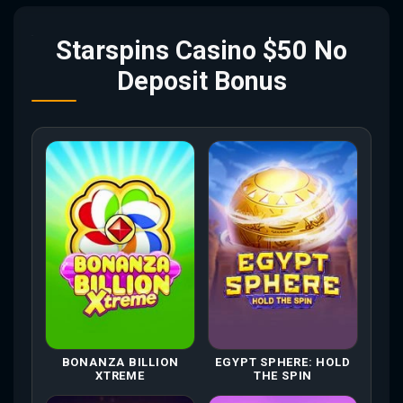
Starspins Casino $50 No
Deposit Bonus
BONANZA BILLION
EGYPT SPHERE: HOLD
XTREME
THE SPIN