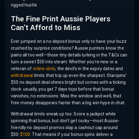
rigged hustle.
The Fine Print Aussie Players
Can’t Afford to Miss
Ever jumped on a no deposit bonus only to have your buzz
crushed by surprise conditions? Aussie punters know the
pains all too well—those tiny details lurking in the T&Cs can
turn a sweet $50 into steam. Whether you’re new or a
veteran of
online slots
, the devil’s in the expiry dates and
withdrawal
limits that trip up even the sharpest. Starspins’
$50 no deposit deal shines bright but comes with a ticking
clock: usually, you get 7 days tops before that bonus
vanishes, no extensions. Miss the window and well, that
free money disappears faster than a big win hype in chat.
Withdrawal limits sneak up too. Score a jackpot while
spinning that bonus, but don’t get cocky—most Aussie-
friendly no deposit promos slap a cashout cap around
$50-
$100
. That means if your bonus spins deliver a