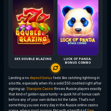
3X5 DOUBLE BLAZING
LUCK OF PANDA:
BONUS COMBO
Landing a no
deposit bonus
feels like catching lightning in
a bottle, especially when it’s a solid $50 credited right after
signing up.
Starspins Casino
throws Aussie players exactly
that kind of golden opportunity—a quick hit of bonus cash
before any of your own dollars hit the table. That’s not
something you see every day in the Aussie online casino
scene, where most promos flirt with a handful of
free