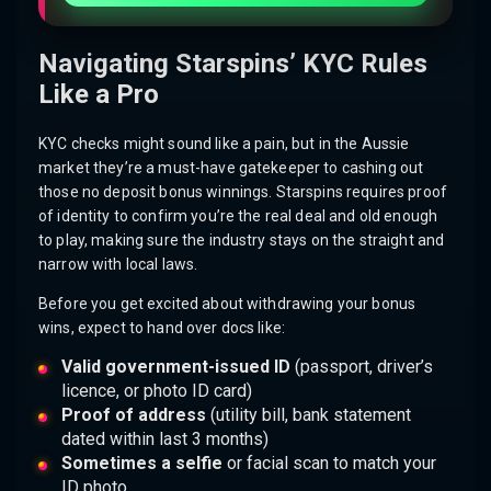
Navigating Starspins’ KYC Rules
Like a Pro
KYC checks might sound like a pain, but in the Aussie
market they’re a must-have gatekeeper to cashing out
those no deposit bonus winnings. Starspins requires proof
of identity to confirm you’re the real deal and old enough
to play, making sure the industry stays on the straight and
narrow with local laws.
Before you get excited about withdrawing your bonus
wins, expect to hand over docs like:
Valid government-issued ID
(passport, driver’s
licence, or photo ID card)
Proof of address
(utility bill, bank statement
dated within last 3 months)
Sometimes a selfie
or facial scan to match your
ID photo