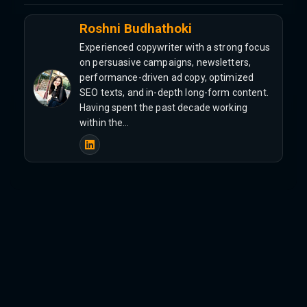
Roshni Budhathoki
Experienced copywriter with a strong focus
on persuasive campaigns, newsletters,
performance-driven ad copy, optimized
SEO texts, and in-depth long-form content.
Having spent the past decade working
within the…