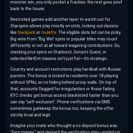
monster win, you only pocket a fraction; the rest goes poof
back to the house.
Restricted games add another layer to watch out for.
Starspins allows play mostly on slots, locking out classics
like
blackjack
or
roulette
. The eligible slots list can be picky.
Big wins from “Big Win” spins or popular titles may count
differently or not at all toward wagering contributions. So,
stacking your spins on Starburst, Gonzo’s Quest, or
selected NetEnt classics isn’t just fun—it’s strategic.
Country and account restrictions play hardball with Aussie
punters. The bonus is locked to residents over 18 playing
without VPNs, so no hiding behind proxy walls. On top of
that, accounts flagged for irregularities or those failing
KYC checks get bonus access blacklisted faster than you
can say “self-exclusion”. Phone verifications via SMS
sometimes gatekeep the bonus too, keeping the offer
strictly local and legit.
Imagine your mate who thought a no deposit bonus was
“free money” and skipped the verification step—ended up