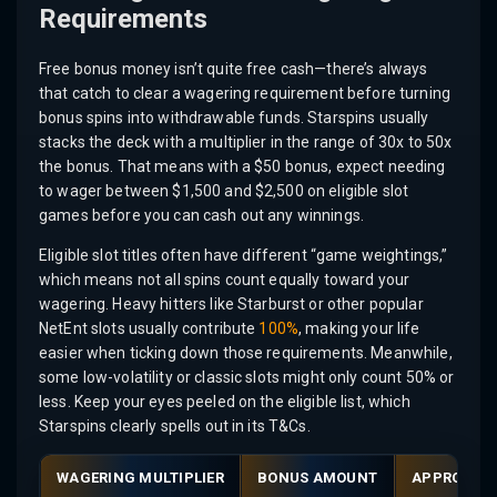
Requirements
Free bonus money isn’t quite free cash—there’s always
that catch to clear a wagering requirement before turning
bonus spins into withdrawable funds. Starspins usually
stacks the deck with a multiplier in the range of 30x to 50x
the bonus. That means with a $50 bonus, expect needing
to wager between $1,500 and $2,500 on eligible slot
games before you can cash out any winnings.
Eligible slot titles often have different “game weightings,”
which means not all spins count equally toward your
wagering. Heavy hitters like Starburst or other popular
NetEnt slots usually contribute
100%
, making your life
easier when ticking down those requirements. Meanwhile,
some low-volatility or classic slots might only count 50% or
less. Keep your eyes peeled on the eligible list, which
Starspins clearly spells out in its T&Cs.
WAGERING MULTIPLIER
BONUS AMOUNT
APPROX. R