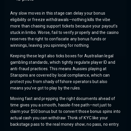
Any slow moves in this stage can delay your bonus
eligibility or freeze withdrawals—nothing kills the vibe
more than chasing support tickets because your payout’s
stuck in limbo. Worse, fail to verify properly and the casino
reserves the right to confiscate any bonus funds or
winnings, leaving you spinning for nothing.
Keeping these legit also ticks boxes for Australian legal
gambling standards, which tightly regulate player ID and
anti-fraud practices. This means Aussies playing at
Starspins are covered by local compliance, which can
protect you from shady offshore operators but also
means you’ve got to play by the rules.
Moving fast and prepping the right documents ahead of
time gives you a smooth, hassle-free path—not just to
claim your $50 bonus but to convert those bonus spins into
actual cash you can withdraw. Think of KYC like your
backstage pass to the real money show; no pass, no entry.