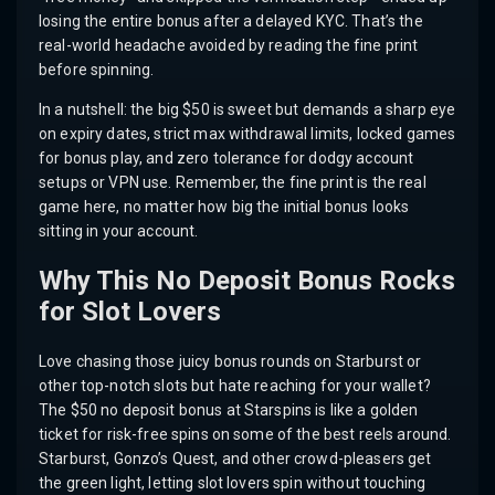
losing the entire bonus after a delayed KYC. That’s the
real-world headache avoided by reading the fine print
before spinning.
In a nutshell: the big $50 is sweet but demands a sharp eye
on expiry dates, strict max withdrawal limits, locked games
for bonus play, and zero tolerance for dodgy account
setups or VPN use. Remember, the fine print is the real
game here, no matter how big the initial bonus looks
sitting in your account.
Why This No Deposit Bonus Rocks
for Slot Lovers
Love chasing those juicy bonus rounds on Starburst or
other top-notch slots but hate reaching for your wallet?
The $50 no deposit bonus at Starspins is like a golden
ticket for risk-free spins on some of the best reels around.
Starburst, Gonzo’s Quest, and other crowd-pleasers get
the green light, letting slot lovers spin without touching