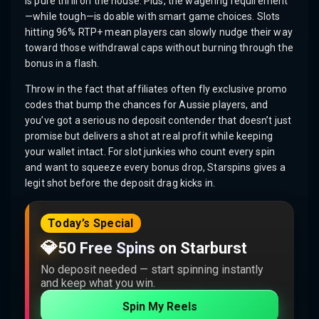
is pure thrill on the house. Plus, the wagering requirement
—while tough—is doable with smart game choices. Slots
hitting 96% RTP+ mean players can slowly nudge their way
toward those withdrawal caps without burning through the
bonus in a flash.
Throw in the fact that affiliates often fly exclusive promo
codes that bump the chances for Aussie players, and
you’ve got a serious no deposit contender that doesn’t just
promise but delivers a shot at real profit while keeping
your wallet intact. For slot junkies who count every spin
and want to squeeze every bonus drop, Starspins gives a
legit shot before the deposit drag kicks in.
Today’s Special
💎
50 Free Spins on Starburst
No deposit needed — start spinning instantly
and keep what you win.
Spin My Reels