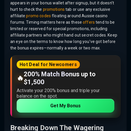
appears in your bonus wallet after signup, but it doesn’t
hurt to check the
promotions
tab or use any exclusive
affiliate
promo codes
floating around Aussie casino
forums. Timing matters here as these
offers
tend to be
limited or reserved for special promotions, including
affiliate partners who might hand out secret codes. Keep
an eye on the terms to know how long you’ve got before
the bonus expires—normally a week or two max.
Hot Deal for Newcomers
200% Match Bonus up to
🔥
$1,500
Activate your 200% bonus and triple your
balance on the spot.
Get My Bonus
Breaking Down The Wagering