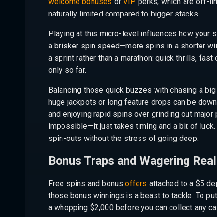
welcome bonuses
or
VIP
perks, which are off-li
naturally limited compared to bigger stacks.
Playing at this micro-level influences how your 
a brisker spin speed—more spins in a shorter win
a sprint rather than a marathon: quick thrills, fas
only so far.
Balancing those quick buzzes with chasing a big
huge jackpots or long feature drops can be downr
and enjoying rapid spins over grinding out major p
impossible—it just takes timing and a bit of luck. 
spin-outs without the stress of going deep.
Bonus Traps and Wagering Reali
Free spins and bonus
offers
attached to a $5 de
those bonus winnings is a beast to tackle. To put 
a whopping $2,000 before you can collect any cash