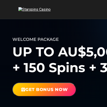
WELCOME PACKAGE
UP TO AU$5,
GET BONUS NOW