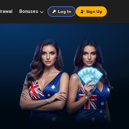
drawal
Bonuses
Log In
Sign Up