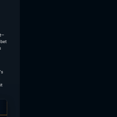
nt—
 bet
s
’s
s
it