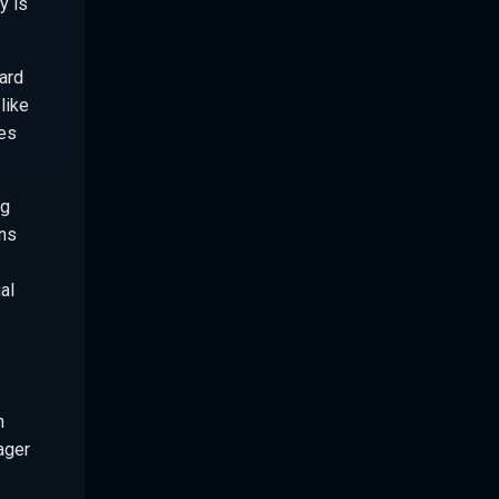
y is
ard
like
hes
ng
ins
al
n
ager