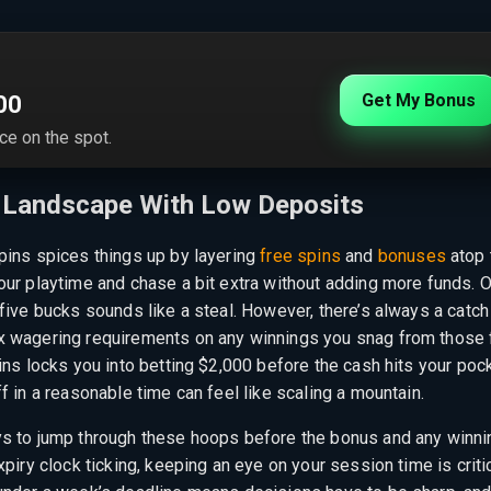
Get My Bonus
00
ce on the spot.
 Landscape With Low Deposits
spins spices things up by layering
free spins
and
bonuses
atop 
your playtime and chase a bit extra without adding more funds. 
 five bucks sounds like a steal. However, there’s always a catch
0x wagering requirements on any winnings you snag from those 
wins locks you into betting $2,000 before the cash hits your pock
f in a reasonable time can feel like scaling a mountain.
ays to jump through these hoops before the bonus and any winn
xpiry clock ticking, keeping an eye on your session time is critic