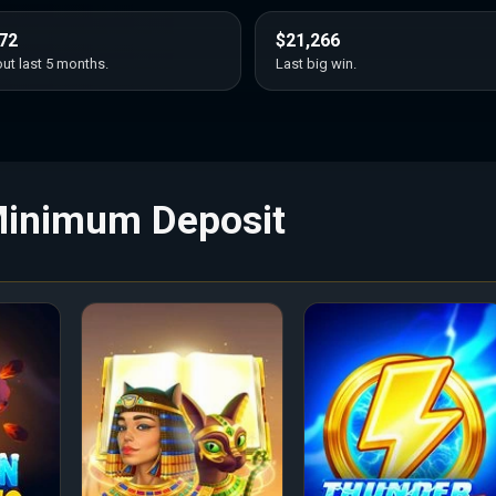
72
$21,266
ut last 5 months.
Last big win.
Minimum Deposit