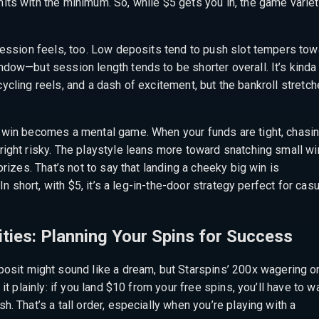
mits with the minimum. So, while $5 gets you in, the game variet
session feels, too. Low deposits tend to push slot tempers tow
dow—but session length tends to be shorter overall. It’s kinda 
t cycling reels, and a dash of excitement, but the bankroll stretc
 win becomes a mental game. When your funds are tight, chasi
ight risky. The playstyle leans more toward snatching small w
rizes. That’s not to say that landing a cheeky big win is
In short, with $5, it’s a leg-in-the-door strategy perfect for casu
ties: Planning Your Spins for Success
posit might sound like a dream, but Starspins’ 200x wagering o
it plainly: if you land $10 from your free spins, you’ll have to w
. That’s a tall order, especially when you’re playing with a