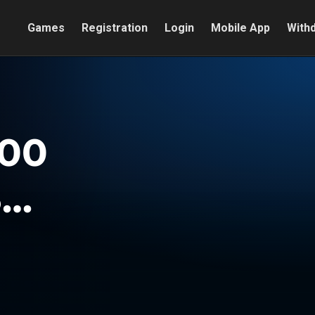
Games
Registration
Login
Mobile App
With
000
+ 150 Spins + 3 Bonus Rounds