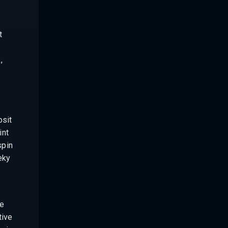
d
t
,
osit
int
spin
eky
he
tive