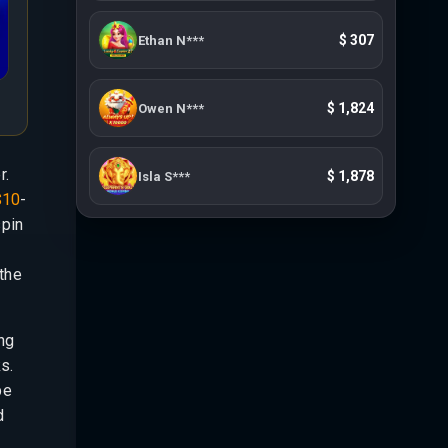
$ 1,538
Ivy N***
$ 307
Ethan N***
r.
$ 1,824
Owen N***
$10
-
spin
 the
ing
s.
be
d