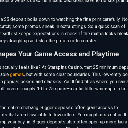
 under a week’s deadline means decisions have to be sharp, an
 $5 deposit boils down to watching the fine print carefully. No
atch; some promos sneak in extra strings. So a quick scan of
eadfirst keeps expectations in check. If the maths looks bleak
ey straight up and skip the promo rollercoaster.
hapes Your Game Access and Playtime
 actually feels like? At Starspins Casino, that $5 minimum dep
table
games
, but with some clear boundaries. This low-entry po
n popular pokies and classics. You’ll find titles where you can 
oll covers roughly 10 to 25 spins—a solid little warm-up or che
k the entire shebang. Bigger deposits often grant access to
ots that aren’t available to low rollers. You might miss out on t
ump your buy-in. Bigger deposits also often open up more lucra