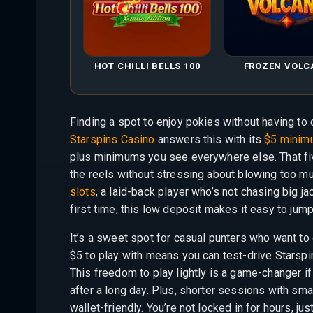
HOT CHILLI BELLS 100
FROZEN VOLC
Finding a spot to enjoy pokies without having to
Starspins Casino
answers this with its
$5
minim
plus minimums you see everywhere else. That five
the reels without stressing about blowing too mu
slots
, a laid-back player who’s not chasing big j
first time, this low deposit makes it easy to jump
It’s a sweet spot for casual punters who want to 
$5 to play with means you can test-drive Starspi
This freedom to play lightly is a game-changer if 
after a long day. Plus, shorter sessions with sma
wallet-friendly. You’re not locked in for hours, j