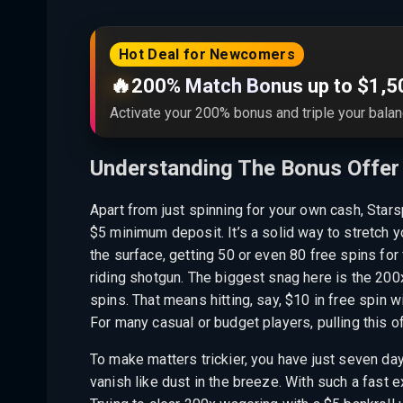
Hot Deal for Newcomers
🔥
200% Match Bonus up to $1,5
Activate your 200% bonus and triple your balan
Understanding The Bonus Offer
Apart from just spinning for your own cash, Star
$5 minimum deposit. It’s a solid way to stretch 
the surface, getting 50 or even 80 free spins for
riding shotgun. The biggest snag here is the 20
spins. That means hitting, say, $10 in free spin 
For many casual or budget players, pulling this of
To make matters trickier, you have just seven d
vanish like dust in the breeze. With such a fast e