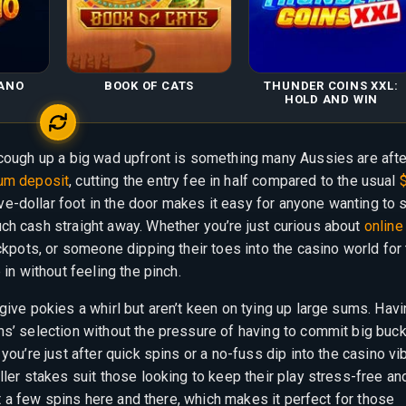
ANO
BOOK OF CATS
THUNDER COINS XXL:
HOLD AND WIN
 cough up a big wad upfront is something many Aussies are afte
um deposit
, cutting the entry fee in half compared to the usual
-dollar foot in the door makes it easy for anyone wanting to 
ch cash straight away. Whether you’re just curious about
online
ackpots, or someone dipping their toes into the casino world for
 in without feeling the pinch.
give pokies a whirl but aren’t keen on tying up large sums. Hav
ns’ selection without the pressure of having to commit big buck
you’re just after quick spins or a no-fuss dip into the casino vi
ller stakes suit those looking to keep their play stress-free an
ust a few spins here and there, which makes it perfect for those