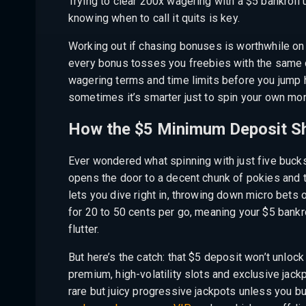
Trying to clear 200x wagering with a $5 bankroll
knowing when to call it quits is key.
Working out if chasing bonuses is worthwhile on a
every bonus tosses you freebies with the same c
wagering terms and time limits before you jump h
sometimes it’s smarter just to spin your own mon
How the $5 Minimum Deposit S
Ever wondered what spinning with just five bucks
opens the door to a decent chunk of pokies and 
lets you dive right in, throwing down micro bets o
for 20 to 50 cents per go, meaning your $5 bankr
flutter.
But here’s the catch: that $5 deposit won’t unloc
premium, high-volatility slots and exclusive jackp
rare but juicy progressive jackpots unless you b