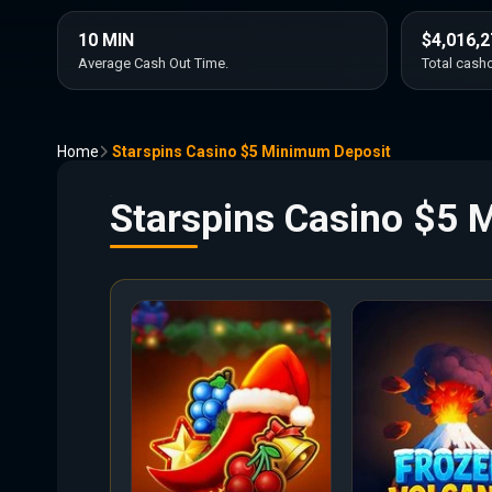
10 MIN
$4,016,2
Average Cash Out Time.
Total casho
Home
Starspins Casino $5 Minimum Deposit
Starspins Casino $5 