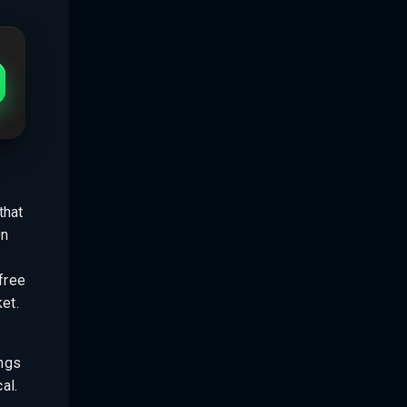
that
On
free
et.
ings
al.