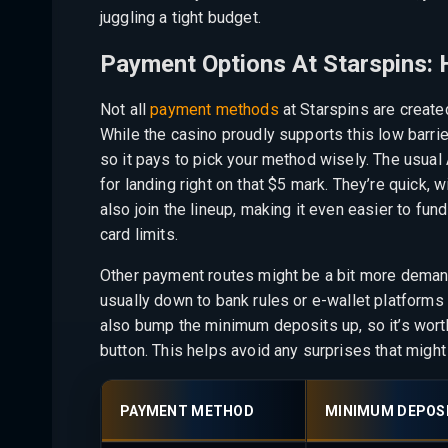
juggling a tight budget.
Payment Options At Starspins: 
Not all
payment methods
at Starspins are create
While the casino proudly supports this low barri
so it pays to pick your method wisely. The usual
for landing right on that $5 mark. They’re quick,
also join the lineup, making it even easier to fu
card limits.
Other payment routes might be a bit more demand
usually down to bank rules or e-wallet platform
also bump the minimum deposits up, so it’s worth
button. This helps avoid any surprises that might
PAYMENT METHOD
MINIMUM DEPOS