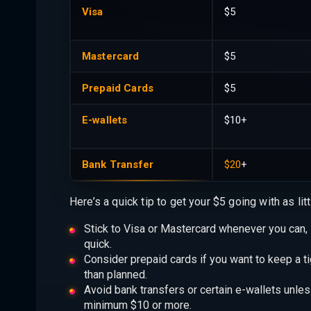
Visa
$5
Mastercard
$5
Prepaid Cards
$5
E-wallets
$10+
Bank Transfer
$20
+
Here’s a quick tip to get your $5 going with as lit
Stick to Visa or Mastercard whenever you can,
quick.
Consider prepaid cards if you want to keep a ti
than planned.
Avoid bank transfers or certain e-wallets unles
minimum $10 or more.