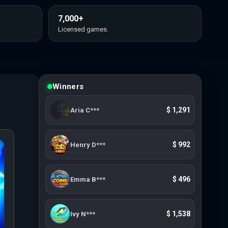
7,000+
Licensed games.
Winners
$ 411
Ryan C***
$ 1,291
Aria C***
$ 992
Henry D***
$ 496
Emma B***