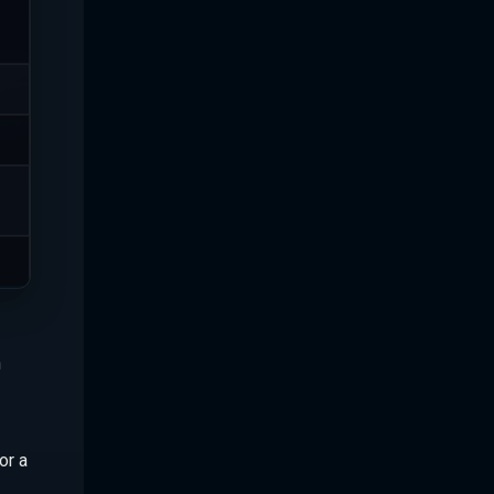
h
or a