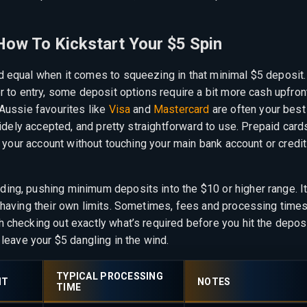
How To Kickstart Your $5 Spin
d equal when it comes to squeezing in that minimal $5 deposit.
er to entry, some deposit options require a bit more cash upfro
 Aussie favourites like
Visa
and
Mastercard
are often your best
 widely accepted, and pretty straightforward to use. Prepaid card
nd your account without touching your main bank account or credit
ing, pushing minimum deposits into the $10 or higher range. It
s having their own limits. Sometimes, fees and processing time
 checking out exactly what’s required before you hit the depos
 leave your $5 dangling in the wind.
TYPICAL PROCESSING
IT
NOTES
TIME