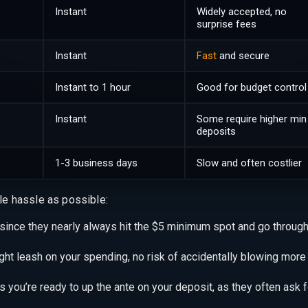
Instant
Widely accepted, no
surprise fees
Instant
Fast
and secure
Instant to 1 hour
Good for budget control
Instant
Some require higher min
deposits
1-3 business days
Slow and often costlier
tle hassle as possible:
 since they nearly always hit the $5 minimum spot and go throug
ght leash on your spending, no risk of accidentally blowing more
s you’re ready to up the ante on your deposit, as they often ask f