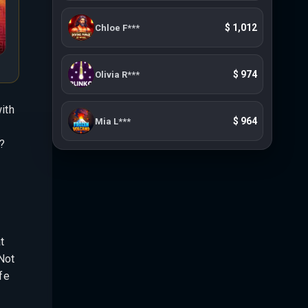
$ 313
Henry F***
$ 1,012
Chloe F***
ith
$ 974
Olivia R***
y?
t
 Not
fe