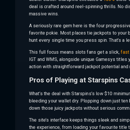
deal is crafted around reel-spinning thrills. No d
massive wins.
A seriously rare gem here is the four progressive
favorite pokie. Most places tie jackpots to your b
hunt every single time you press spin. That’s a l
This full focus means slots fans get a slick,
fast
IGT and WMS, alongside unique Gamesys titles y
action with straightforward jackpot potential and n
Pros of Playing at Starspins Ca
What’s the deal with Starspins’s low $10 minimum 
bleeding your wallet dry. Plopping down just ten b
down those juicy jackpots without serious commit
The site’s interface keeps things sleek and simp
the experience, from loading your favourite title 