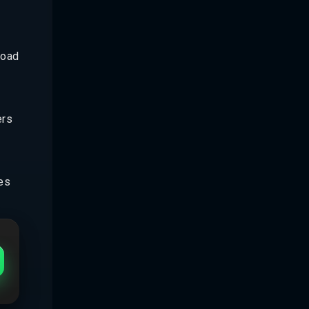
road
ers
les