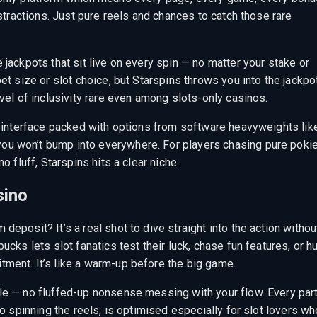
istractions. Just pure reels and chances to catch those rare
 jackpots that sit live on every spin — no matter your stake or
et size or slot choice, but Starspins throws you into the jackpo
evel of inclusivity rare even among slots-only casinos.
interface packed with options from software heavyweights lik
ou won’t bump into everywhere. For players chasing pure poki
o fluff, Starspins hits a clear niche.
sino
deposit? It’s a real shot to dive straight into the action withou
ucks lets slot fanatics test their luck, chase fun features, or h
ment. It’s like a warm-up before the big game.
le — no fluffed-up nonsense messing with your flow. Every part
to spinning the reels, is optimised especially for slot lovers wh