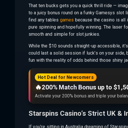
That ten bucks gets you a quick thrill ride — imag
to a juicy bonus round on a funky Gamesys slot l
find any tables
games
because the casino is all 
pure spinning and hopefully winning. The laser f
smooth and simple for slot junkies.
While the $10 sounds straight-up accessible, it’
could last a solid session if luck’s on your side, 
fun with the reality of odds behind those shiny j
Hot Deal for Newcomers
🔥
200% Match Bonus up to $1,5
Activate your 200% bonus and triple your balan
Starspins Casino’s Strict UK & I
If you’re sitting in Australia dreaming of Starspi