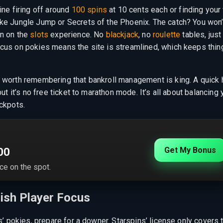
ine firing off around
100 spins
at 10 cents each or finding your
ike Jungle Jump or Secrets of the Phoenix. The catch? You won’
in on the
slots
experience. No
blackjack
, no
roulette
tables, just
ocus on pokies means the site is streamlined, which keeps thin
s worth remembering that bankroll management is king. A quick h
but it’s no free ticket to marathon mode. It’s all about balancing 
ackpots.
Get My Bonus
00
ce on the spot.
rish Player Focus
ns’ pokies, prepare for a downer. Starspins’ license only covers 