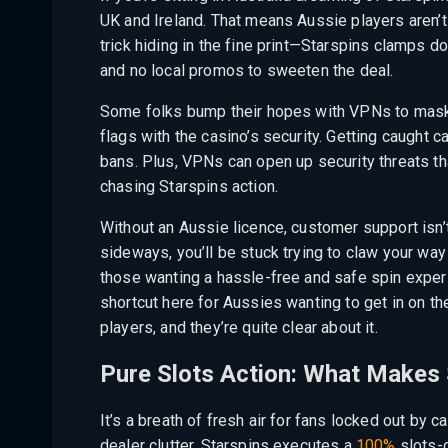
UK and Ireland. That means Aussie players aren’t
trick hiding in the fine print—Starspins clamps 
and no local promos to sweeten the deal.
Some folks bump their hopes with VPNs to mask th
flags with the casino’s security. Getting caught
bans. Plus, VPNs can open up security threats t
chasing Starspins action.
Without an Aussie licence, customer support isn’
sideways, you’ll be stuck trying to claw your way
those wanting a hassle-free and safe spin experie
shortcut here for Aussies wanting to get in on th
players, and they’re quite clear about it.
Pure Slots Action: What Makes 
It’s a breath of fresh air for fans locked out b
dealer clutter. Starspins executes a
100%
slots-