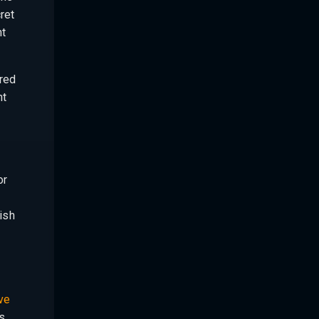
cret
ht
 red
nt
or
ish
ive
s