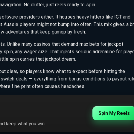
vigation. No clutter, just reels ready to spin.
ftware providers either. It houses heavy hitters like IGT and
 Aussie players might not bump into often. This mix gives a b
 new adventures that keep gameplay fresh.
ots. Unlike many casinos that demand max bets for jackpot
y spin, any wager size. That injects serious adrenaline for play
tle spin carries that jackpot dream.
out clear, so players know what to expect before hitting the
-switch deals — everything from bonus conditions to payout ru
 where fine print often causes headaches.
Spin My Reels
and keep what you win.