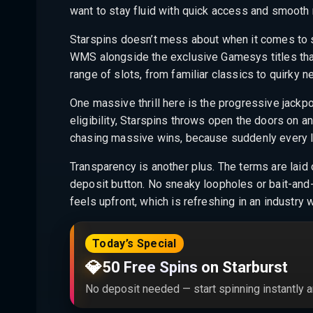
want to stay fluid with quick access and smooth na
Starspins doesn’t mess about when it comes to so
WMS alongside the exclusive Gamesys titles that
range of slots, from familiar classics to quirky
One massive thrill here is the progressive jackp
eligibility, Starspins throws open the doors on an
chasing massive wins, because suddenly every lit
Transparency is another plus. The terms are laid 
deposit button. No sneaky loopholes or bait-and
feels upfront, which is refreshing in an industry
Today’s Special
💎
50 Free Spins on Starburst
No deposit needed — start spinning instantly 