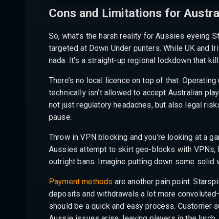
Cons and Limitations for Austra
So, what’s the harsh reality for Aussies eyeing S
targeted at Down Under punters. While UK and I
nada. It’s a straight-up regional lockdown that ki
There’s no local licence on top of that. Operat
technically isn’t allowed to accept Australian pla
not just regulatory headaches, but also legal ris
pause.
Throw in VPN blocking and you’re looking at a ga
Aussies attempt to skirt geo-blocks with VPNs, b
outright bans. Imagine putting down some solid
Payment methods
are another pain point. Starsp
deposits and withdrawals a lot more convoluted—f
should be a quick and easy process. Customer sup
Aussie issues arise, leaving players in the lurch.