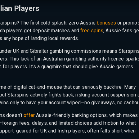
lian Players
tarspins? The first cold splash: zero Aussie
bonuses
or promo
rish players get deposit matches and
free spins
, Aussie fans ge
lls any hope of landing local rewards.
ing under UK and Gibraltar gambling commissions means Starspin
yers. This lack of an Australian gambling authority licence spark
ks for players. It’s a quagmire that should give Aussie gamers
me of digital cat-and-mouse that can seriously backfire. Many
ut Starspins actively fights back, risking account suspension 
 wins only to have your account wiped—no giveaways, no cashou
ins doesn’t
offer
Aussie-friendly banking options, which makes
oreign fees, delays, and limited choices add friction to what
port, geared for UK and Irish players, often falls short when