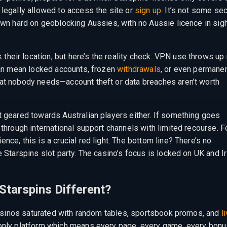
 legally allowed to access the site or
sign up
. It’s not some se
down hard on geoblocking Aussies, with no Aussie licence in sig
eir location, but here’s the reality check: VPN use throws up
 can mean locked accounts, frozen
withdrawals
, or even permane
hat nobody needs—account theft or data breaches aren’t worth
t geared towards Australian players either. If something goes
 through international support channels with limited recourse. F
nce, this is a crucial red light. The bottom line? There’s no
e Starspins slot party. The casino’s focus is locked on UK and Ir
Starspins Different?
y casinos saturated with random tables, sportsbook promos, and
l
only platform which means every page, every game, every bonu