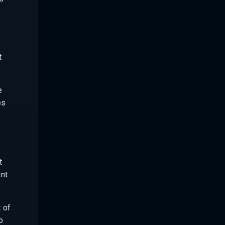
t
e
es
t
unt
 of
o