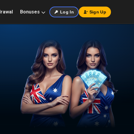
drawal
Bonuses
Log In
Sign Up