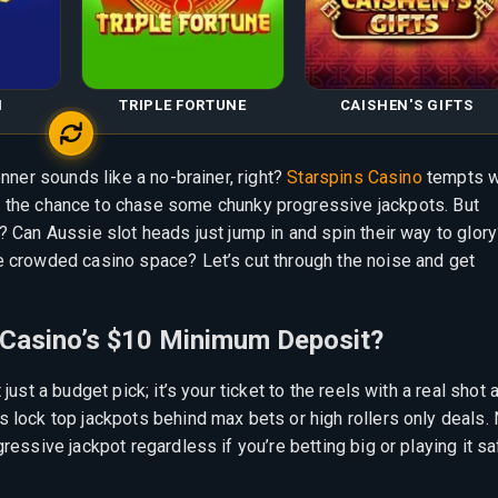
I
TRIPLE FORTUNE
CAISHEN'S GIFTS
enner sounds like a no-brainer, right?
Starspins Casino
tempts w
nd the chance to chase some chunky progressive jackpots. But
? Can Aussie slot heads just jump in and spin their way to glor
e crowded casino space? Let’s cut through the noise and get
 Casino’s $10 Minimum Deposit?
ust a budget pick; it’s your ticket to the reels with a real shot a
s lock top jackpots behind max bets or high rollers only deals.
ressive jackpot regardless if you’re betting big or playing it sa