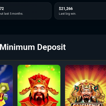
72
$21,266
ut last 5 months.
Last big win.
 Minimum Deposit