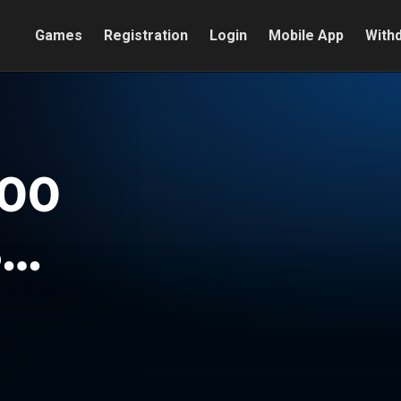
Games
Registration
Login
Mobile App
With
000
+ 150 Spins + 3 Bonus Rounds