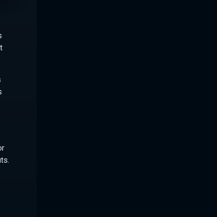
s
t
s
s
or
ts.