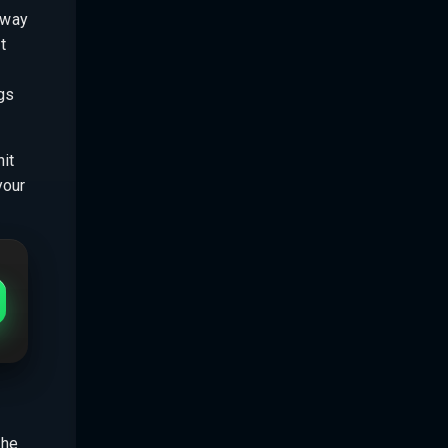
 way
t
gs
it
your
the