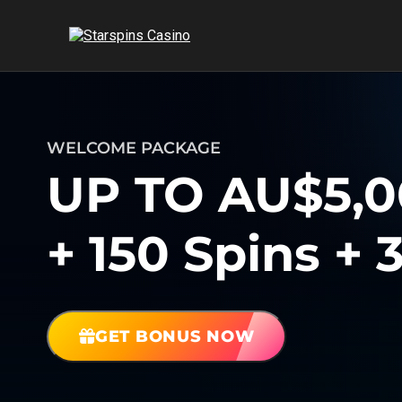
WELCOME PACKAGE
UP TO AU$5,
GET BONUS NOW