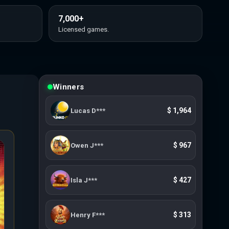
7,000+
Licensed games.
Winners
$ 1,424
Amy V***
$ 1,964
Lucas D***
$ 967
Owen J***
$ 427
Isla J***