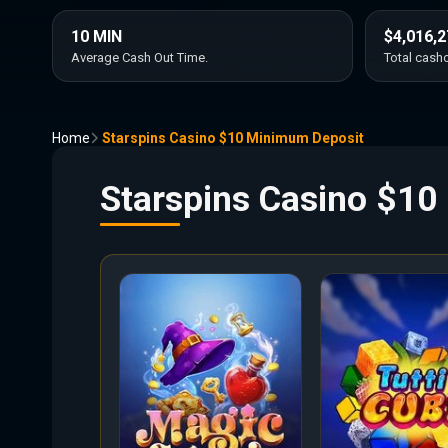
10 MIN
$4,016,2
Average Cash Out Time.
Total casho
Home
Starspins Casino $10 Minimum Deposit
Starspins Casino $10