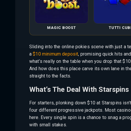
MAGIC BOOST
TUTTI CUB
Sliding into the online pokies scene with just a t
a
$10
minimum deposit
, promising quick hits a
what’s really on the table when you drop that $10
And how does this place carve its own lane in th
straight to the facts.
What’s The Deal With Starspins
For starters, plonking down $10 at Starspins isn’t j
four different progressive jackpots. Most casino
here. Every single spin is a chance to snag a prog
with small stakes.